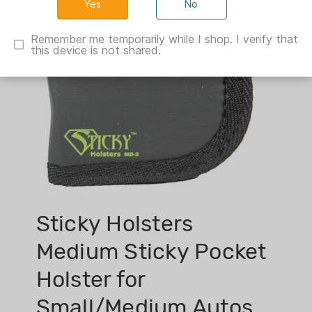
No
Remember me temporarily while I shop. I verify that
this device is not shared.
Sticky Holsters
Medium Sticky Pocket
Holster for
Small/Medium Autos