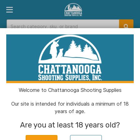
PRODUCT FINDER
DEPARTMENTS
BRANDS
EXC
Home
>
Catalog
> Sticky Holsters Medium Sticky
Pocket Holster for Small/Medium Autos with
Laser Black Ambi
Welcome to Chattanooga Shooting Supplies
Our site is intended for individuals a minimum of 18
years of age.
Are you at least 18 years old?