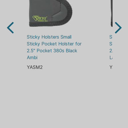
Sticky Holsters Small 
Sticky Ho
Sticky Pocket Holster for 
Sticky P
2.5" Pocket 380s Black 
2.75" Po
Ambi
Laser Bl
YASM2
YASM3