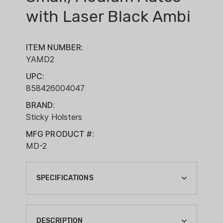
with Laser Black Ambi
ITEM NUMBER:
YAMD2
UPC:
858426004047
BRAND:
Sticky Holsters
MFG PRODUCT #:
MD-2
SPECIFICATIONS
BRAND:
STICKY HOLSTERS
DESCRIPTION