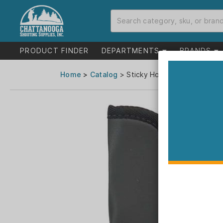
PRODUCT FINDER
DEPARTMENTS
BRANDS
Home
>
Catalog
> Sticky Holsters Large Sticky