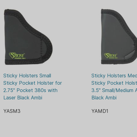
use conforms holster to your 
to improve with use.
Sticky Holsters Small 
Sticky Holsters Med
Sticky Pocket Holster for 
Sticky Pocket Holste
2.75" Pocket 380s with 
3.5" Small/Medium A
Laser Black Ambi
Black Ambi
YASM3
YAMD1