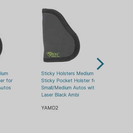
gun, so your holster fit will continue
ium 
Sticky Holsters Medium 
St
r for 
Sticky Pocket Holster for 
St
utos 
Small/Medium Autos with 
Wa
Laser Black Ambi
3.
YAMD2
Y