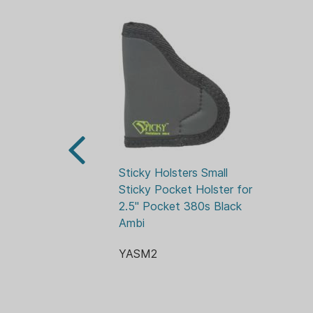
Sticky Holsters Small 
Sticky Pocket Holster for 
2.5" Pocket 380s Black 
Ambi
YASM2