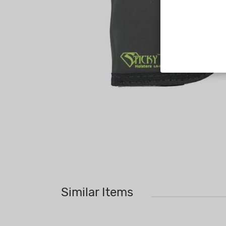
Similar Items