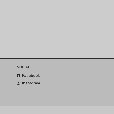
run 124 grain and heavier 9MM
GLOCK G17 GEN5 / G47 / G49 (or
SOCIAL
Facebook
Instagram