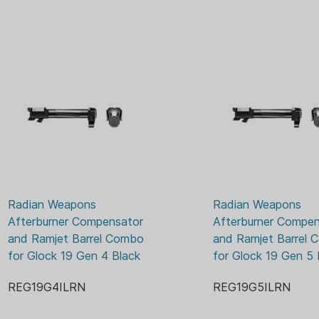
both are enhanced with a R
achieves low friction, high 
making overall durability an
Angled front faces on the 
The INTRA-LOK mounting sys
tapered locking screw inter
underside of the barrel. Thi
locks down onto the upper b
barrel.
INTRA-LOK allows the user 
the barrel, insert and tighte
Radian Weapons 
Radian Weapons 
and repeatable installation 
Afterburner Compensator 
Afterburner Compen
easily remove the barrel from
and Ramjet Barrel Combo 
and Ramjet Barrel 
for Glock 19 Gen 4 Black
for Glock 19 Gen 5 
Installed onto a Glock G
only increases the overall le
REG19G4ILRN
REG19G5ILRN
compatibility with all G34 ho