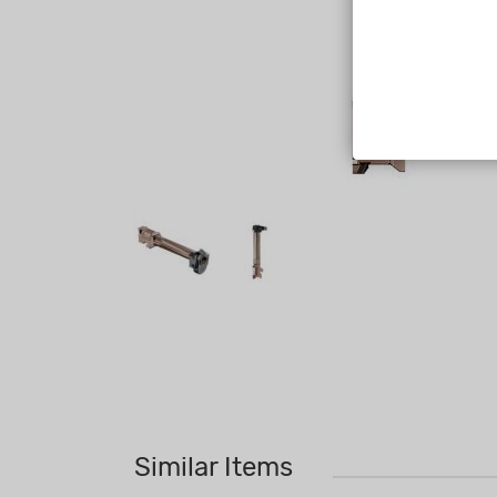
Similar Items