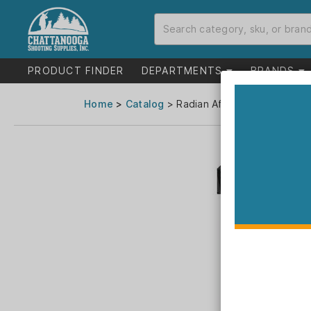
PRODUCT FINDER
DEPARTMENTS
BRANDS
Home
>
Catalog
> Radian Afterburner and Ram