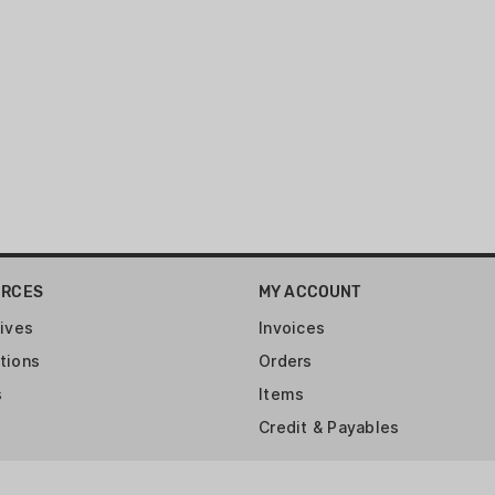
Engineered specifically to 
ammunition.
This combination kit is for:
compatible)
URCES
MY ACCOUNT
ives
Invoices
tions
Orders
s
Items
Credit & Payables