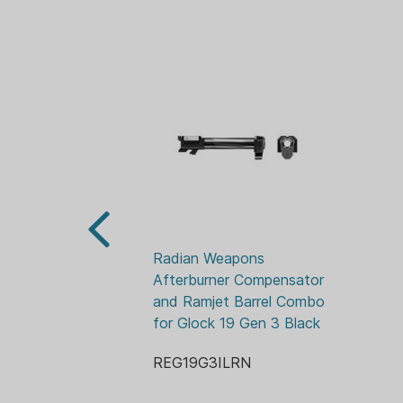
Radian Weapons 
Afterburner Compensator 
and Ramjet Barrel Combo 
for Glock 19 Gen 3 Black
REG19G3ILRN