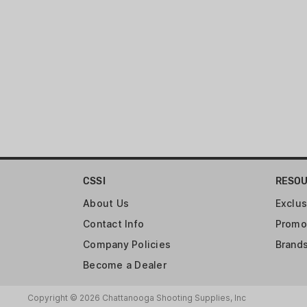
CSSI
RESO
About Us
Exclus
Contact Info
Promo
Company Policies
Brand
Become a Dealer
Copyright © 2026 Chattanooga Shooting Supplies, Inc