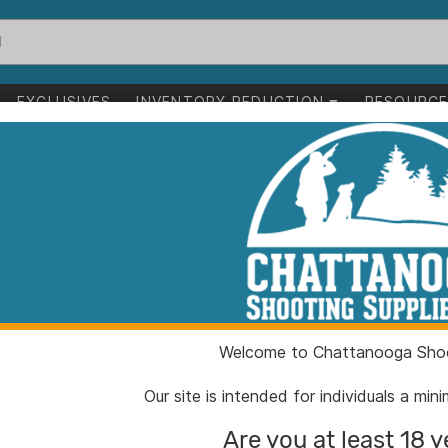
EXCLUSIVES
INVENTORY REDUCTION
RESOURC
jet Micro Compensator and Ported Handgun Barrel for Glock G
Radian Afterbu
Micro Compens
Handgun Barrel
Bronze
Welcome to Chattanooga Shoo
Our site is intended for individuals a mi
ITEM NUMBER:
RER08
Are you at least 18 y
UPC:
81009