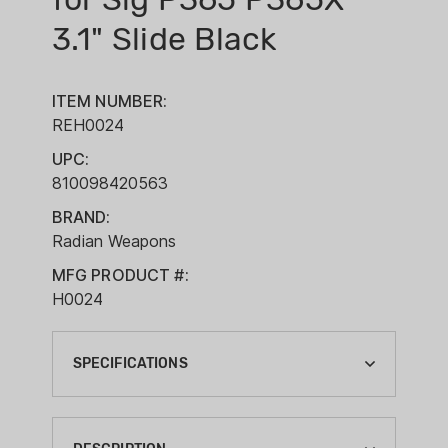
3.1" Slide Black
ITEM NUMBER:
REH0024
UPC:
810098420563
BRAND:
Radian Weapons
MFG PRODUCT #:
H0024
SPECIFICATIONS
BARREL MATERIAL:
STAINLESS STEEL