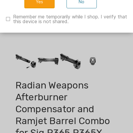
No
Remember me temporarily while I shop. I verify that
this device is not shared.
Radian Weapons
Afterburner
Compensator and
Ramjet Barrel Combo
for Sig P365 P365X