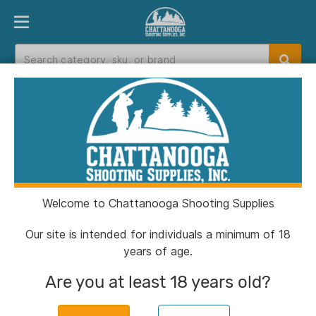
PRODUCT FINDER
DEPARTMENTS
BRANDS
EXC
Home
>
Catalog
> Radian Weapons Afterburner
Compensator and Ramjet Barrel Combo for Sig
P365 P365X 3.1" Slide Black
Welcome to Chattanooga Shooting Supplies
Our site is intended for individuals a minimum of 18
years of age.
Are you at least 18 years old?