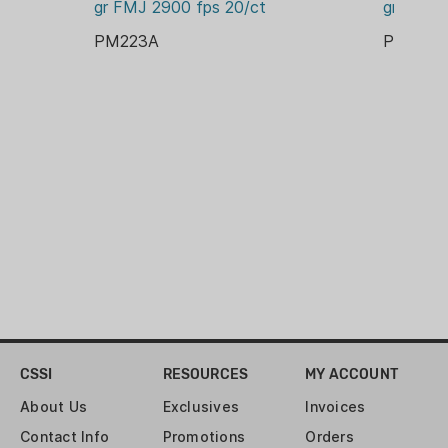
gr FMJ 2900 fps 20/ct
gr FMJB
SOUTH KOREA
PM223A
PM308
ENERGY:
13688 FT-LBS
GRAIN:
660 GR
LEAD FREE:
NO
PACKAGE/PACKING:
BOX
PRIMER:
BOXER
RELOADABLE CASE:
YES
CSSI
RESOURCES
MY ACCOUNT
ROUNDS:
About Us
Exclusives
Invoices
100
Contact Info
Promotions
Orders
VELOCITY: