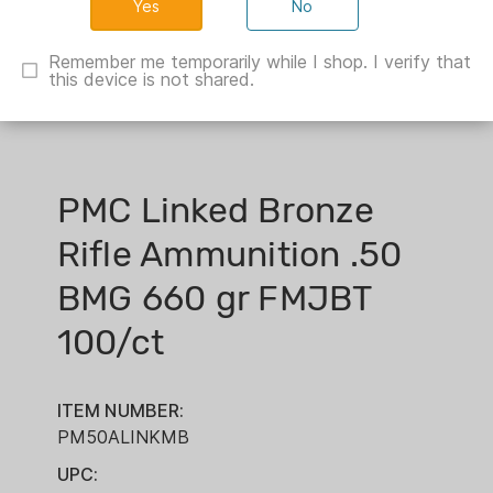
No
Remember me temporarily while I shop. I verify that
this device is not shared.
PMC Linked Bronze
Rifle Ammunition .50
BMG 660 gr FMJBT
100/ct
ITEM NUMBER:
PM50ALINKMB
UPC: