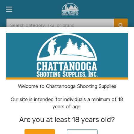
PRODUCT FINDER
DEPARTMENTS
BRANDS
EXC
Home
>
Catalog
> PMC Linked Bronze Rifle
Ammunition .50 BMG 660 gr FMJBT 100/ct
Welcome to Chattanooga Shooting Supplies
Our site is intended for individuals a minimum of 18
years of age.
Are you at least 18 years old?