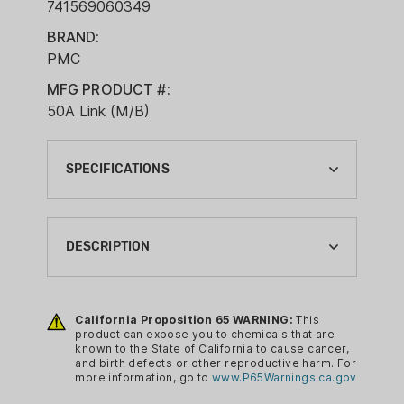
741569060349
BRAND:
PMC
MFG PRODUCT #:
50A Link (M/B)
SPECIFICATIONS
BALLISTIC COEFFICIENT G1:
0.7010
DESCRIPTION
BOXES PER CASE:
1
PMC Ammunition has been generating
high quality products for a very long
California Proposition 65 WARNING:
This
BRAND:
product can expose you to chemicals that are
time, and the Pmc Ammunition Pmc
PMC
known to the State of California to cause cancer,
Ammo .50 Bmg Ammo Can 660gr.fmj-bt
and birth defects or other reproductive harm. For
BRAND FAMILY:
more information, go to
www.P65Warnings.ca.gov
100 Rounds Linked is their approach to
PMC