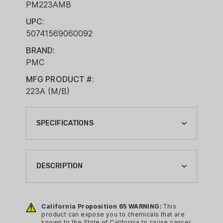
PM223AMB
UPC:
50741569060092
BRAND:
PMC
MFG PRODUCT #:
223A (M/B)
SPECIFICATIONS
BALLISTIC COEFFICIENT G1:
0.2430
DESCRIPTION
BOXES PER CASE:
2
PMC Bronze Centerfire Rifle
Ammunition offers high-performance
California Proposition 65 WARNING:
This
BRAND:
product can expose you to chemicals that are
accuracy and velocity while still
PMC
known to the State of California to cause cancer,