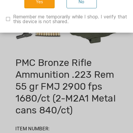
No
Remember me temporarily while I shop. I verify that
this device is not shared.
PMC Bronze Rifle
Ammunition .223 Rem
55 gr FMJ 2900 fps
1680/ct (2-M2A1 Metal
cans 840/ct)
ITEM NUMBER: