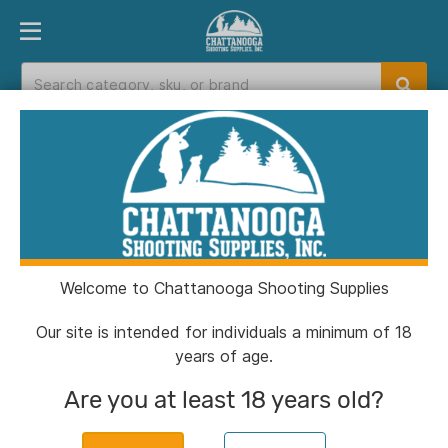
PRODUCT FINDER
DEPARTMENTS
BRANDS
EXC
Home
>
Catalog
> PMC Bronze Rifle Ammunition
.223 Rem 55 gr FMJ 2900 fps 1680/ct (2-M2A1
Metal cans 840/ct)
Welcome to Chattanooga Shooting Supplies
Our site is intended for individuals a minimum of 18
years of age.
Are you at least 18 years old?