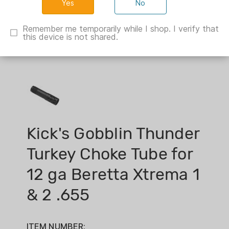
No
Remember me temporarily while I shop. I verify that
this device is not shared.
Kick's Gobblin Thunder
Turkey Choke Tube for
12 ga Beretta Xtrema 1
& 2 .655
ITEM NUMBER: