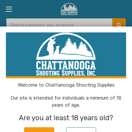
PRODUCT FINDER
DEPARTMENTS
BRANDS
EXC
Home
>
Catalog
> Kick's Gobblin Thunder Turkey
Choke Tube for 12 ga Beretta Xtrema 1 & 2 .655
Welcome to Chattanooga Shooting Supplies
Our site is intended for individuals a minimum of 18
years of age.
Are you at least 18 years old?