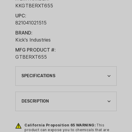
KKGTBERXT655
UPC:
821041021515
BRAND:
Kick's Industries
MFG PRODUCT #:
GTBERXT655
SPECIFICATIONS
BRAND:
KICK'S INDUSTRIES
DESCRIPTION
BRAND FAMILY:
GOBBLIN THUNDER
All of Kick's chokes feature a conical
parallel design. This refers to the cone
California Proposition 65 WARNING:
This
CA PROP 65:
product can expose you to chemicals that are
of constriction (typical) coupled with a