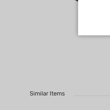
Similar Items