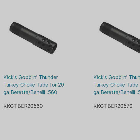
more accurate follow up sho
chokes extends roughly 1 3/
when shooting.
*Directional- The angle of 
shooter, reducing side blast 
This is a big plus for close q
five stand. The ports also st
The Gobblin' Thunder is a t
target shoot in Atlanta, GA.
Kick's Gobblin' Thunder 
Kick's Gobblin' Thun
time winner of the NWTF La
Turkey Choke Tube for 20 
Turkey Choke Tube f
winner of the Jakes competi
ga Beretta/Benelli .560
ga Beretta/Benelli .
grand slam hunts. Gobblin' 
gauge factory-threaded barr
KKGTBER20560
KKGTBER20570
a turkey hunting specialist.