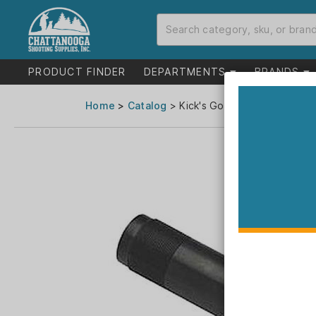
PRODUCT FINDER
DEPARTMENTS
BRANDS
Home
>
Catalog
> Kick's Gobblin' Thunder Tur