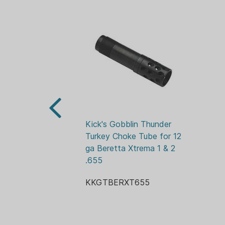
Kick's Gobblin Thunder 
Turkey Choke Tube for 12 
ga Beretta Xtrema 1 & 2 
.655
KKGTBERXT655