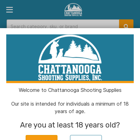
PRODUCT FINDER
DEPARTMENTS
BRANDS
EXC
Home
>
Catalog
> Birchwood Casey Gun
Scrubber Firearm Cleaner - 10 oz
Welcome to Chattanooga Shooting Supplies
Our site is intended for individuals a minimum of 18
years of age.
Are you at least 18 years old?