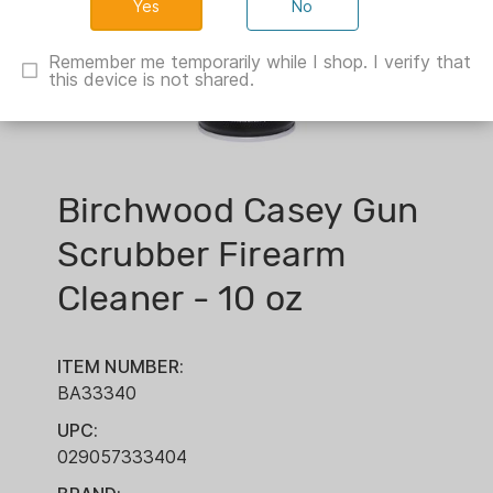
No
Remember me temporarily while I shop. I verify that
this device is not shared.
Birchwood Casey Gun
Scrubber Firearm
Cleaner - 10 oz
ITEM NUMBER:
BA33340
UPC:
029057333404