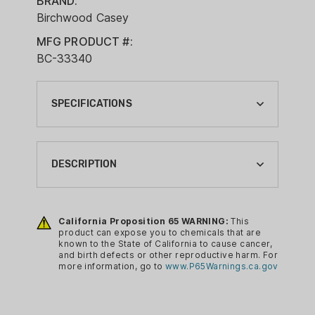
BRAND:
Birchwood Casey
MFG PRODUCT #:
BC-33340
SPECIFICATIONS
BRAND:
BIRCHWOOD CASEY
DESCRIPTION
CA PROP 65:
YES
Cleaning your firearm just got a whole
lot easier and faster thanks to
California Proposition 65 WARNING:
This
CLEANING ITEM TYPE:
product can expose you to chemicals that are
Birchwood Casey’s Gun
SOLVENTS
known to the State of California to cause cancer,
Scrubber Firearm Cleaner. Gun
and birth defects or other reproductive harm. For
CLEANING SIZE:
more information, go to
www.P65Warnings.ca.gov
Scrubber Firearm Cleaner is a
10 OZ
pressurized, fast evaporating firearm
cleaner that cleans internal metal
PACKAGE/PACKING: