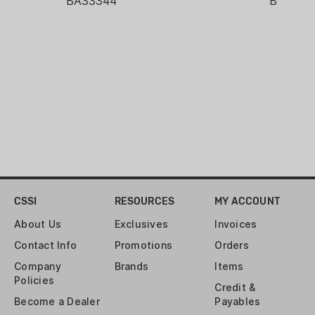
BA33344
BA3334
shotguns, air rifles, and
muzzleloaders
CSSI
RESOURCES
MY ACCOUNT
About Us
Exclusives
Invoices
Contact Info
Promotions
Orders
Company
Brands
Items
Policies
Credit &
Become a Dealer
Payables