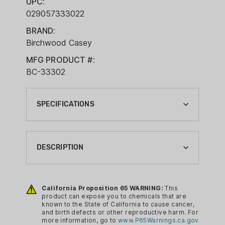
UPC:
029057333022
BRAND:
Birchwood Casey
MFG PRODUCT #:
BC-33302
SPECIFICATIONS
BRAND:
BIRCHWOOD CASEY
DESCRIPTION
CA PROP 65:
YES
Cleaning and lubricating your firearm just
got a whole lot easier thanks to
California Proposition 65 WARNING:
This
CLEANING ITEM TYPE:
product can expose you to chemicals that are
Birchwood Casey’s Gun Scrubber and
SOLVENTS
known to the State of California to cause cancer,
Synthetic Gun Oil 2-pack. Gun
and birth defects or other reproductive harm. For
CLEANING SIZE:
more information, go to
www.P65Warnings.ca.gov
Scrubber Firearm Cleaner cleans deep