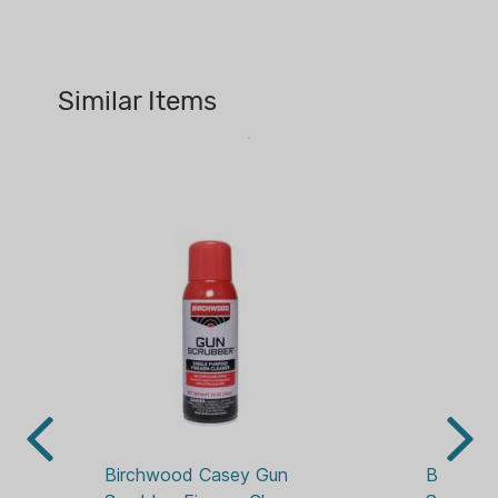
10 OZ
and evaporates fast.
PACKAGE/PACKING:
AEROSOL
Similar Items
Birchwood Casey Gun 
Birchwo