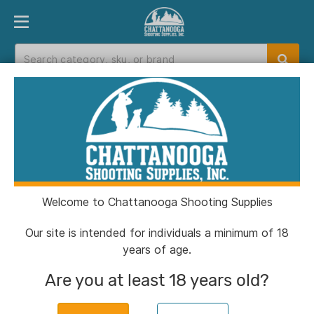
PRODUCT FINDER
DEPARTMENTS
BRANDS
EXC
Home
>
Catalog
> Birchwood Casey Gun
Scrubber & Synthetic Gun Oil-10oz Aerosol 2-
Pack
Welcome to Chattanooga Shooting Supplies
Our site is intended for individuals a minimum of 18
years of age.
Are you at least 18 years old?