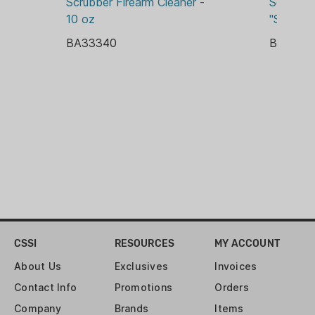
Scrubber Firearm Cleaner - 
Scrubber
10 oz
"Synthet
BA33340
BA3334
CSSI
RESOURCES
MY ACCOUNT
About Us
Exclusives
Invoices
Contact Info
Promotions
Orders
Company
Brands
Items