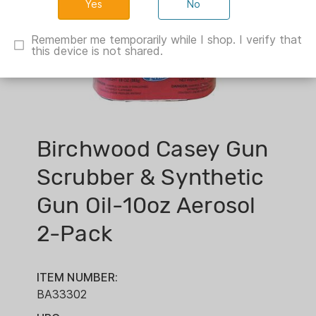
No
Remember me temporarily while I shop. I verify that
this device is not shared.
Birchwood Casey Gun
Scrubber & Synthetic
Gun Oil-10oz Aerosol
2-Pack
ITEM NUMBER:
BA33302