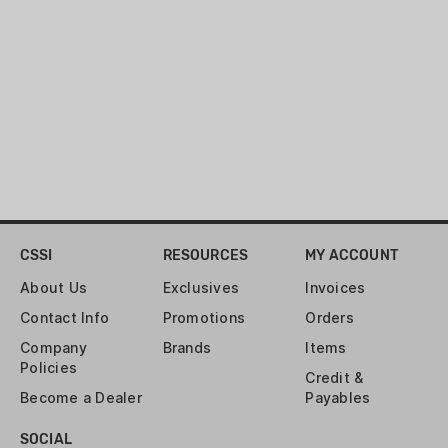
CSSI
RESOURCES
MY ACCOUNT
About Us
Exclusives
Invoices
Contact Info
Promotions
Orders
Company
Brands
Items
Policies
Credit &
Become a Dealer
Payables
SOCIAL