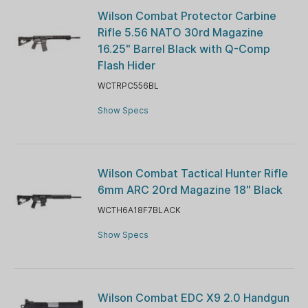
Wilson Combat Protector Carbine
Rifle 5.56 NATO 30rd Magazine
16.25" Barrel Black with Q-Comp
Flash Hider
WCTRPC556BL
Show Specs
Wilson Combat Tactical Hunter Rifle
6mm ARC 20rd Magazine 18" Black
WCTH6A18F7BLACK
Show Specs
Wilson Combat EDC X9 2.0 Handgun