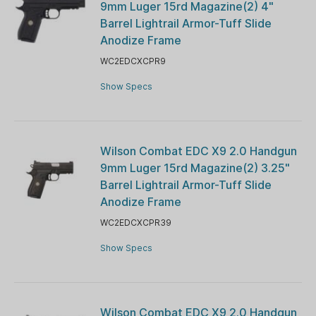
9mm Luger 15rd Magazine(2) 4"
Barrel Lightrail Armor-Tuff Slide
Anodize Frame
WC2EDCXCPR9
Show Specs
Wilson Combat EDC X9 2.0 Handgun
9mm Luger 15rd Magazine(2) 3.25"
Barrel Lightrail Armor-Tuff Slide
Anodize Frame
WC2EDCXCPR39
Show Specs
Wilson Combat EDC X9 2.0 Handgun