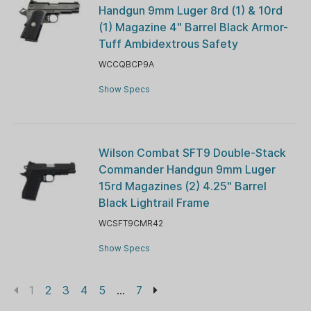
Handgun 9mm Luger 8rd (1) & 10rd
(1) Magazine 4" Barrel Black Armor-
Tuff Ambidextrous Safety
WCCQBCP9A
Show Specs
Wilson Combat SFT9 Double-Stack
Commander Handgun 9mm Luger
15rd Magazines (2) 4.25" Barrel
Black Lightrail Frame
WCSFT9CMR42
Show Specs
1
2
3
4
5
...
7