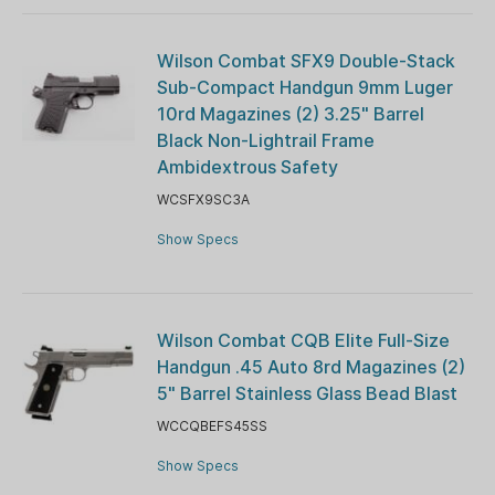
Wilson Combat SFX9 Double-Stack
Sub-Compact Handgun 9mm Luger
10rd Magazines (2) 3.25" Barrel
Black Non-Lightrail Frame
Ambidextrous Safety
WCSFX9SC3A
Show Specs
Wilson Combat CQB Elite Full-Size
Handgun .45 Auto 8rd Magazines (2)
5" Barrel Stainless Glass Bead Blast
WCCQBEFS45SS
Show Specs