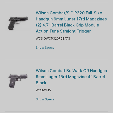
Wilson Combat/SIG P320 Full-Size
Handgun 9mm Luger 17rd Magazines
(2) 4.7" Barrel Black Grip Module
Action Tune Straight Trigger
WCSIGWCP320F9BATS
Show Specs
Wilson Combat BulWark OR Handgun
9mm Luger 15rd Magazine 4" Barrel
Black
WCBW415
Show Specs