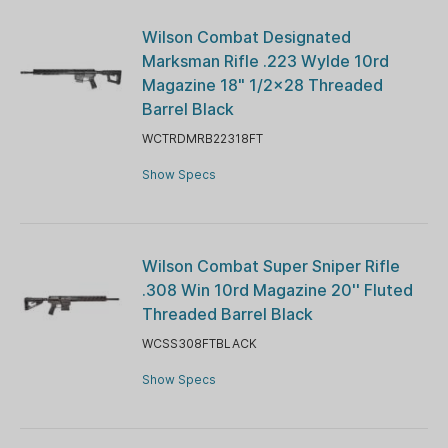
Wilson Combat Designated
Marksman Rifle .223 Wylde 10rd
Magazine 18" 1/2x28 Threaded
Barrel Black
WCTRDMRB22318FT
Show Specs
Wilson Combat Super Sniper Rifle
.308 Win 10rd Magazine 20'' Fluted
Threaded Barrel Black
WCSS308FTBLACK
Show Specs