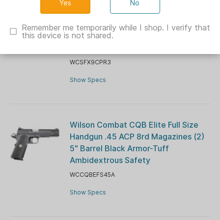
No
Wilson Combat SFX9 Double-Stack
Handgun 15rd Sub-Compact 9mm
Remember me temporarily while I shop. I verify that
this device is not shared.
Luger 15rd Magazines (2) 3.25"
Barrel Black Lightrail Frame
WCSFX9CPR3
Show Specs
Wilson Combat CQB Elite Full Size
Handgun .45 ACP 8rd Magazines (2)
5" Barrel Black Armor-Tuff
Ambidextrous Safety
WCCQBEFS45A
Show Specs