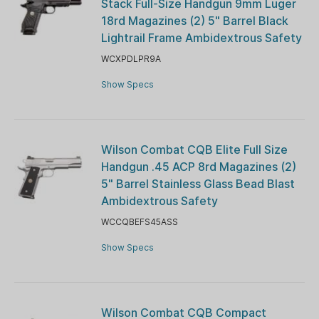
Stack Full-Size Handgun 9mm Luger
18rd Magazines (2) 5" Barrel Black
Lightrail Frame Ambidextrous Safety
WCXPDLPR9A
Show Specs
Wilson Combat CQB Elite Full Size
Handgun .45 ACP 8rd Magazines (2)
5" Barrel Stainless Glass Bead Blast
Ambidextrous Safety
WCCQBEFS45ASS
Show Specs
Wilson Combat CQB Compact