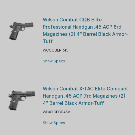
Wilson Combat CQB Elite
Professional Handgun .45 ACP 8rd
Magazines (2) 4" Barrel Black Armor-
Tuff
WCCQBEPR45
Show Specs
Wilson Combat X-TAC Elite Compact
Handgun .45 ACP 7rd Magazines (2)
4" Barrel Black Armor-Tuff
WCXTCECP45A
Show Specs