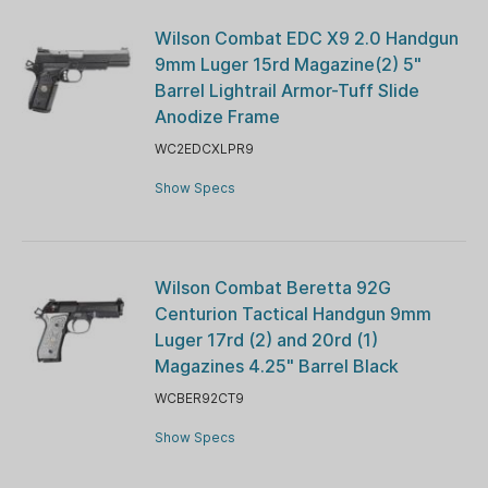
Wilson Combat EDC X9 2.0 Handgun
9mm Luger 15rd Magazine(2) 5"
Barrel Lightrail Armor-Tuff Slide
Anodize Frame
WC2EDCXLPR9
Show Specs
Wilson Combat Beretta 92G
Centurion Tactical Handgun 9mm
Luger 17rd (2) and 20rd (1)
Magazines 4.25" Barrel Black
WCBER92CT9
Show Specs