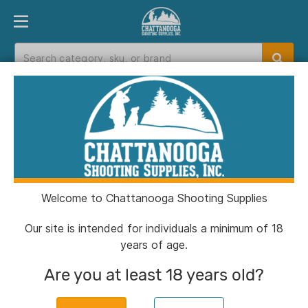
PRODUCT FINDER
DEPARTMENTS
BRANDS
EXC
Home
>
Catalog
Catalog
Welcome to Chattanooga Shooting Supplies
Filters
Our site is intended for individuals a minimum of 18
years of age.
Brands:
Wilson Combat
Clear All
Are you at least 18 years old?