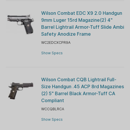
Wilson Combat EDC X9 2.0 Handgun
9mm Luger 15rd Magazine(2) 4"
Barrel Lightrail Armor-Tuff Slide Ambi
Safety Anodize Frame
WC2EDCXCPR9A
Show Specs
Wilson Combat CQB Lightrail Full-
Size Handgun .45 ACP 8rd Magazines
(2) 5" Barrel Black Armor-Tuff CA
Compliant
WCCQBLRCA
Show Specs