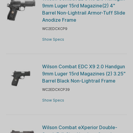
9mm Luger 15rd Magazine(2) 4"
Barrel Non-Lightrail Armor-Tuff Slide
Anodize Frame
WC2EDCXCP9
Show Specs
Wilson Combat EDC X9 2.0 Handgun
9mm Luger 15rd Magazines (2) 3.25"
Barrel Black Non-Lightrail Frame
WC2EDCXCP39
Show Specs
Wilson Combat eXperior Double-