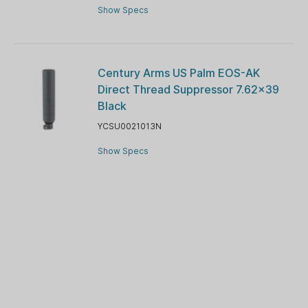
Show Specs
Century Arms US Palm EOS-AK
Direct Thread Suppressor 7.62x39
Black
YCSU0021013N
Show Specs