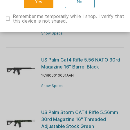
No
US Palm Cat4 Handgun 5.56 NATO
30rd Magazine 11.5" Barrel Black
Remember me temporarily while I shop. I verify that
this device is not shared.
YCHG00010001AAN
Show Specs
US Palm Cat4 Rifle 5.56 NATO 30rd
Magazine 16" Barrel Black
YCRI00010001AAN
Show Specs
US Palm Storm CAT4 Rifle 5.56mm
30rd Magazine 16" Threaded
Adjustable Stock Green