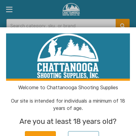
PRODUCT FINDER
DEPARTMENTS
BRANDS
EXC
Home
>
Catalog
Catalog
Welcome to Chattanooga Shooting Supplies
Filters
Our site is intended for individuals a minimum of 18
years of age.
Brands:
US Palm
Clear All
Are you at least 18 years old?