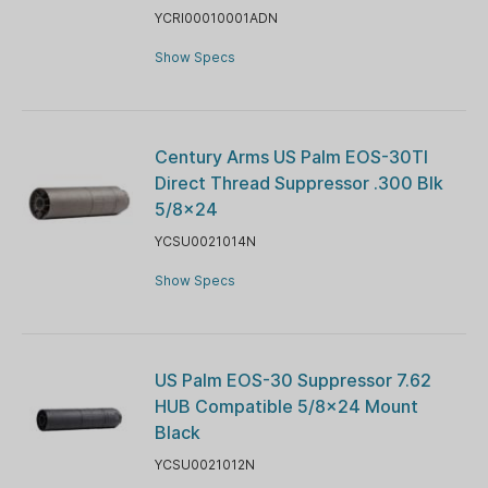
YCRI00010001ADN
Show Specs
Century Arms US Palm EOS-30TI
Direct Thread Suppressor .300 Blk
5/8x24
YCSU0021014N
Show Specs
US Palm EOS-30 Suppressor 7.62
HUB Compatible 5/8x24 Mount
Black
YCSU0021012N