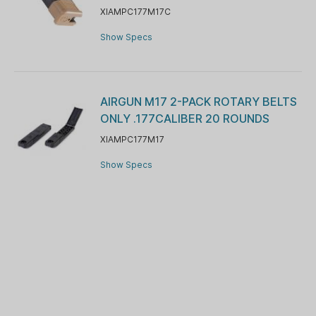
XIAMPC177M17C
Show Specs
AIRGUN M17 2-PACK ROTARY BELTS
ONLY .177CALIBER 20 ROUNDS
XIAMPC177M17
Show Specs