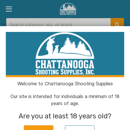
PRODUCT FINDER
DEPARTMENTS
BRANDS
EXC
Home
>
Catalog
Catalog
Welcome to Chattanooga Shooting Supplies
Filters
Our site is intended for individuals a minimum of 18
years of age.
Brands:
Sig Airguns
Clear All
Are you at least 18 years old?