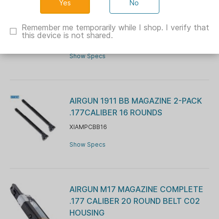
No
Sig Sauer Airgun P226 .177 Cal 12gr
CO2 16 rd Black
Remember me temporarily while I shop. I verify that
this device is not shared.
XI525904
Show Specs
AIRGUN 1911 BB MAGAZINE 2-PACK
.177CALIBER 16 ROUNDS
XIAMPCBB16
Show Specs
AIRGUN M17 MAGAZINE COMPLETE
.177 CALIBER 20 ROUND BELT C02
HOUSING