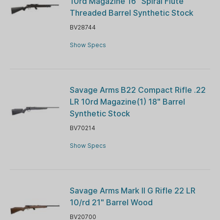
10rd Magazine 16" Spiral Flute
Threaded Barrel Synthetic Stock
BV28744
Show Specs
Savage Arms B22 Compact Rifle .22
LR 10rd Magazine(1) 18" Barrel
Synthetic Stock
BV70214
Show Specs
Savage Arms Mark II G Rifle 22 LR
10/rd 21" Barrel Wood
BV20700