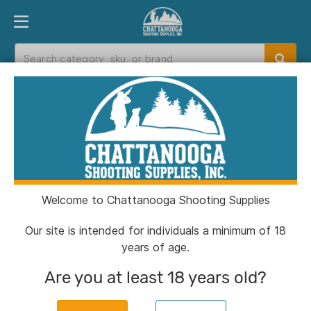
PRODUCT FINDER
DEPARTMENTS
BRANDS
EXC
Home
>
Catalog
Catalog
Welcome to Chattanooga Shooting Supplies
Filters
Our site is intended for individuals a minimum of 18
years of age.
Brands:
Savage Arms
Clear All
Are you at least 18 years old?