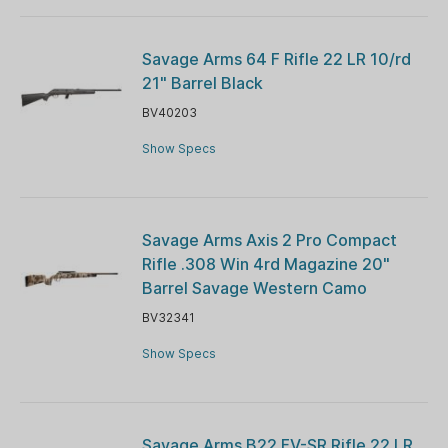
Savage Arms 64 F Rifle 22 LR 10/rd
21" Barrel Black
BV40203
Show Specs
Savage Arms Axis 2 Pro Compact
Rifle .308 Win 4rd Magazine 20"
Barrel Savage Western Camo
BV32341
Show Specs
Savage Arms B22 FV-SR Rifle 22 LR