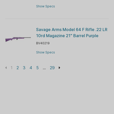
Show Specs
Savage Arms Model 64 F Rifle .22 LR
10rd Magazine 21" Barrel Purple
BV40219
Show Specs
1
2
3
4
5
...
29