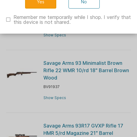
No
Savage Arms 93R17 GV Rifle 17 HMR
5/rd Magazine 21" Barrel Hardwood
Remember me temporarily while I shop. I verify that
this device is not shared.
BV96701
Show Specs
Savage Arms 93 Minimalist Brown
Rifle 22 WMR 10/rd 18" Barrel Brown
Wood
BV91937
Show Specs
Savage Arms 93R17 GVXP Rifle 17
HMR 5/rd Magazine 21" Barrel