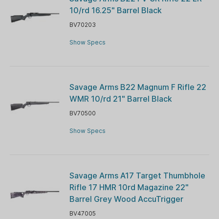
10/rd 16.25" Barrel Black
BV70203
Show Specs
Savage Arms B22 Magnum F Rifle 22
WMR 10/rd 21" Barrel Black
BV70500
Show Specs
Savage Arms A17 Target Thumbhole
Rifle 17 HMR 10rd Magazine 22"
Barrel Grey Wood AccuTrigger
BV47005