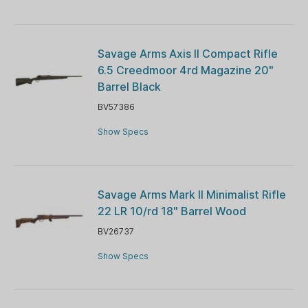
Savage Arms Axis II Compact Rifle
6.5 Creedmoor 4rd Magazine 20"
Barrel Black
BV57386
Show Specs
Savage Arms Mark II Minimalist Rifle
22 LR 10/rd 18" Barrel Wood
BV26737
Show Specs