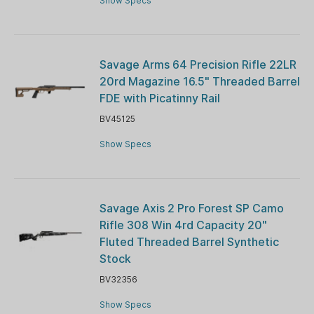
Show Specs
Savage Arms 64 Precision Rifle 22LR
20rd Magazine 16.5" Threaded Barrel
FDE with Picatinny Rail
BV45125
Show Specs
Savage Axis 2 Pro Forest SP Camo
Rifle 308 Win 4rd Capacity 20"
Fluted Threaded Barrel Synthetic
Stock
BV32356
Show Specs