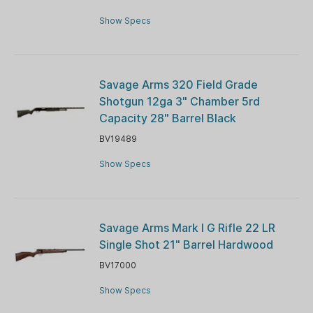
Show Specs
Savage Arms 320 Field Grade
Shotgun 12ga 3" Chamber 5rd
Capacity 28" Barrel Black
BV19489
Show Specs
Savage Arms Mark I G Rifle 22 LR
Single Shot 21" Barrel Hardwood
BV17000
Show Specs