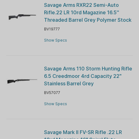
Savage Arms RXR22 Semi-Auto
Rifle.22 LR 10rd Magazine 16.5''
Threaded Barrel Grey Polymer Stock
BV19777
Show Specs
Savage Arms 110 Storm Hunting Rifle
6.5 Creedmoor 4rd Capacity 22"
Stainless Barrel Grey
BV57077
Show Specs
Savage Mark ll FV-SR Rifle .22 LR