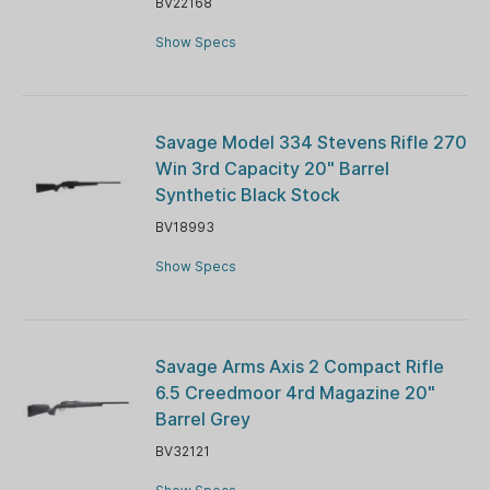
BV22168
Show Specs
Savage Model 334 Stevens Rifle 270
Win 3rd Capacity 20" Barrel
Synthetic Black Stock
BV18993
Show Specs
Savage Arms Axis 2 Compact Rifle
6.5 Creedmoor 4rd Magazine 20"
Barrel Grey
BV32121