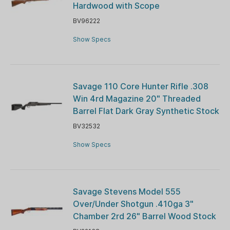
Hardwood with Scope
BV96222
Show Specs
Savage 110 Core Hunter Rifle .308
Win 4rd Magazine 20" Threaded
Barrel Flat Dark Gray Synthetic Stock
BV32532
Show Specs
Savage Stevens Model 555
Over/Under Shotgun .410ga 3"
Chamber 2rd 26" Barrel Wood Stock