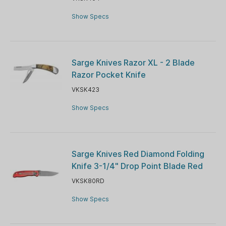
Show Specs
Sarge Knives Razor XL - 2 Blade
Razor Pocket Knife
VKSK423
Show Specs
Sarge Knives Red Diamond Folding
Knife 3-1/4" Drop Point Blade Red
VKSK80RD
Show Specs