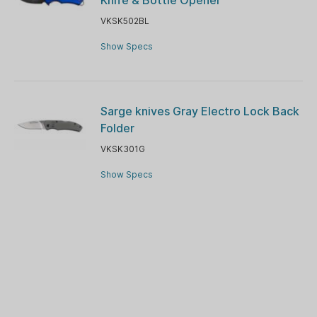
VKSK502BL
Show Specs
Sarge knives Gray Electro Lock Back
Folder
VKSK301G
Show Specs