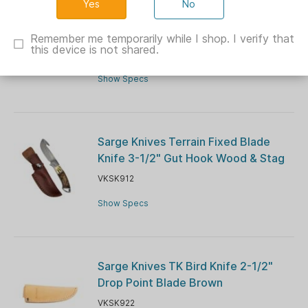
No
Sarge Knives Mojo Adrenaline Folding
Knife 3-1/2" Gut Hook Blade Orange
Remember me temporarily while I shop. I verify that
this device is not shared.
VKSK916A
Show Specs
Sarge Knives Terrain Fixed Blade
Knife 3-1/2" Gut Hook Wood & Stag
VKSK912
Show Specs
Sarge Knives TK Bird Knife 2-1/2"
Drop Point Blade Brown
VKSK922