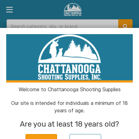
PRODUCT FINDER
DEPARTMENTS
BRANDS
EXC
Home
>
Catalog
Catalog
Welcome to Chattanooga Shooting Supplies
Filters
Our site is intended for individuals a minimum of 18
years of age.
Brands:
Sarge Knives
Clear All
Are you at least 18 years old?