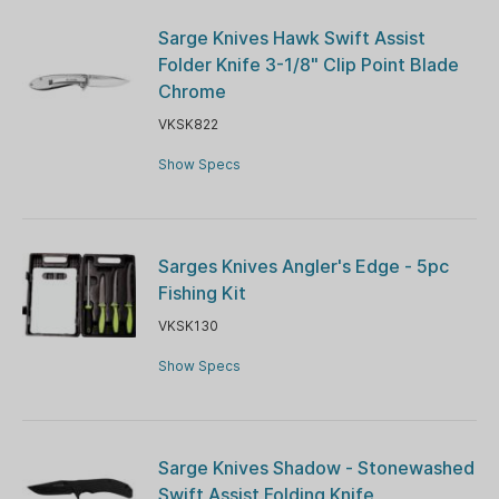
Sarge Knives Hawk Swift Assist
Folder Knife 3-1/8" Clip Point Blade
Chrome
VKSK822
Show Specs
Sarges Knives Angler's Edge - 5pc
Fishing Kit
VKSK130
Show Specs
Sarge Knives Shadow - Stonewashed
Swift Assist Folding Knife