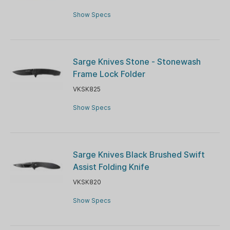
Show Specs
Sarge Knives Stone - Stonewash
Frame Lock Folder
VKSK825
Show Specs
Sarge Knives Black Brushed Swift
Assist Folding Knife
VKSK820
Show Specs