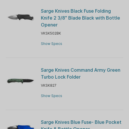
Sarge Knives Black Fuse Folding
Knife 2 3/8" Blade Black with Bottle
Opener
VKSK502BK
Show Specs
Sarge Knives Command Army Green
Turbo Lock Folder
VKSK827
Show Specs
Sarge Knives Blue Fuse- Blue Pocket
Knife & Bottle Opener