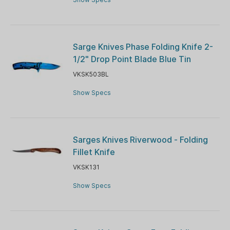
Sarge Knives Phase Folding Knife 2-
1/2" Drop Point Blade Blue Tin
VKSK503BL
Show Specs
Sarges Knives Riverwood - Folding
Fillet Knife
VKSK131
Show Specs