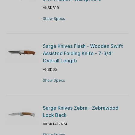
VKSK819
Show Specs
Sarge Knives Flash - Wooden Swift
Assisted Folding Knife - 7-3/4"
Overall Length
VKSK65
Show Specs
Sarge Knives Zebra - Zebrawood
Lock Back
VKSK141ZNM
Show Specs