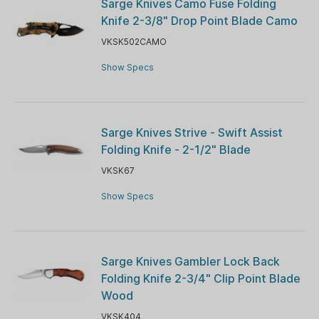
Sarge Knives Camo Fuse Folding
Knife 2-3/8" Drop Point Blade Camo
VKSK502CAMO
Show Specs
Sarge Knives Strive - Swift Assist
Folding Knife - 2-1/2" Blade
VKSK67
Show Specs
Sarge Knives Gambler Lock Back
Folding Knife 2-3/4" Clip Point Blade
Wood
VKSK404