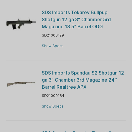
SDS Imports Tokarev Bullpup
Shotgun 12 ga 3" Chamber 5rd
Magazine 18.5" Barrel ODG
SD21000129
Show Specs
SDS Imports Spandau S2 Shotgun 12
ga 3" Chamber 3rd Magazine 24''
Barrel Realtree APX
SD21000184
Show Specs