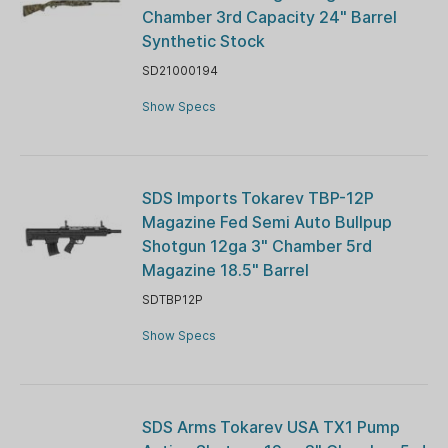
Chamber 3rd Capacity 24" Barrel
Synthetic Stock
SD21000194
Show Specs
SDS Imports Tokarev TBP-12P
Magazine Fed Semi Auto Bullpup
Shotgun 12ga 3" Chamber 5rd
Magazine 18.5" Barrel
SDTBP12P
Show Specs
SDS Arms Tokarev USA TX1 Pump