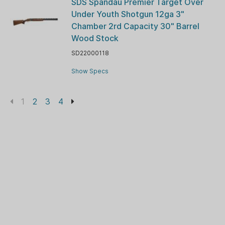
SDS Spandau Premier Target Over
Under Youth Shotgun 12ga 3"
Chamber 2rd Capacity 30" Barrel
Wood Stock
SD22000118
Show Specs
1
2
3
4