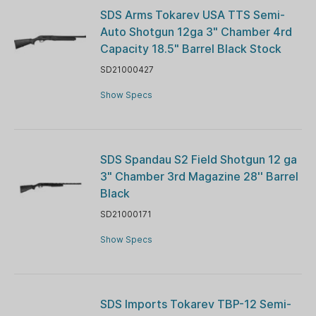
SDS Arms Tokarev USA TTS Semi-
Auto Shotgun 12ga 3" Chamber 4rd
Capacity 18.5" Barrel Black Stock
SD21000427
Show Specs
SDS Spandau S2 Field Shotgun 12 ga
3" Chamber 3rd Magazine 28'' Barrel
Black
SD21000171
Show Specs
SDS Imports Tokarev TBP-12 Semi-