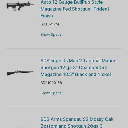
Auto 12 Gauge BullPup Style
Magazine Fed Shotgun- Trident
Finish
SDTBP12M
Show Specs
SDS Imports Mac 2 Tactical Marine
Shotgun 12 ga 3" Chamber 5rd
Magazine 18.5" Black and Nickel
SD21000158
Show Specs
SDS Arms Spandau S2 Mossy Oak
Bottomland Shotgun 20ga 3"