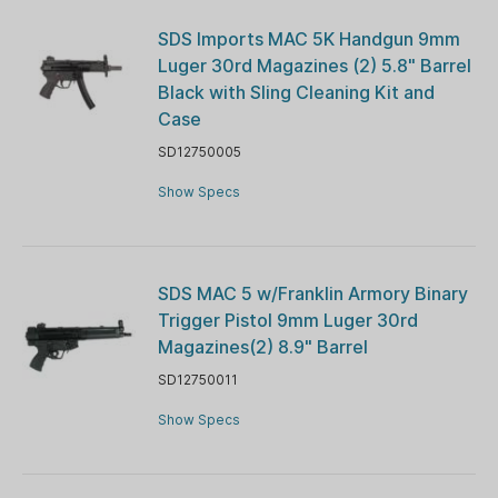
SDS Imports MAC 5K Handgun 9mm
Luger 30rd Magazines (2) 5.8" Barrel
Black with Sling Cleaning Kit and
Case
SD12750005
Show Specs
SDS MAC 5 w/Franklin Armory Binary
Trigger Pistol 9mm Luger 30rd
Magazines(2) 8.9" Barrel
SD12750011
Show Specs