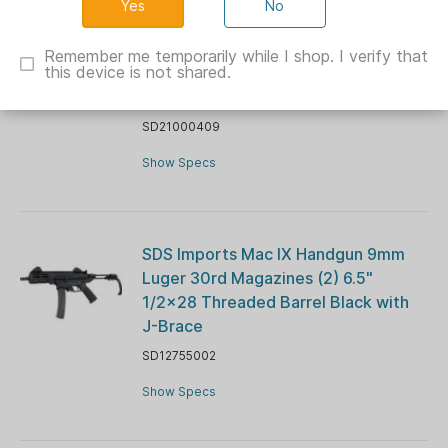
No
SDS Imports Tokarev TX3 12 HDM A1
Shotgun 12 ga 3" Chamber 4rd
Remember me temporarily while I shop. I verify that
this device is not shared.
Magazine 18.5" Barrel Nickel and
Wood
SD21000409
Show Specs
SDS Imports Mac IX Handgun 9mm
Luger 30rd Magazines (2) 6.5"
1/2x28 Threaded Barrel Black with
J-Brace
SD12755002
Show Specs