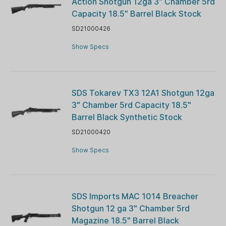
Action Shotgun 12ga 3" Chamber 5rd
Capacity 18.5" Barrel Black Stock
SD21000426
Show Specs
SDS Tokarev TX3 12A1 Shotgun 12ga
3" Chamber 5rd Capacity 18.5"
Barrel Black Synthetic Stock
SD21000420
Show Specs
SDS Imports MAC 1014 Breacher
Shotgun 12 ga 3" Chamber 5rd
Magazine 18.5" Barrel Black