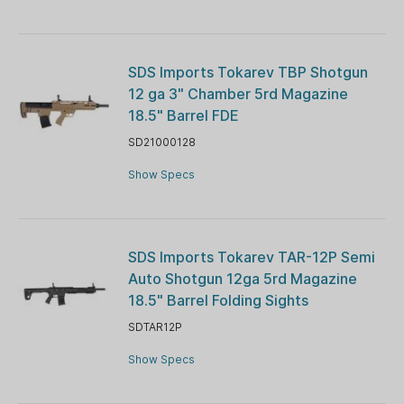
SDS Imports Tokarev TBP Shotgun
12 ga 3" Chamber 5rd Magazine
18.5" Barrel FDE
SD21000128
Show Specs
SDS Imports Tokarev TAR-12P Semi
Auto Shotgun 12ga 5rd Magazine
18.5" Barrel Folding Sights
SDTAR12P
Show Specs