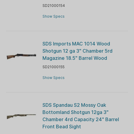
SD21000154
Show Specs
SDS Imports MAC 1014 Wood
Shotgun 12 ga 3" Chamber 5rd
Magazine 18.5" Barrel Wood
SD21000155
Show Specs
SDS Spandau S2 Mossy Oak
Bottomland Shotgun 12ga 3"
Chamber 4rd Capacity 24" Barrel
Front Bead Sight