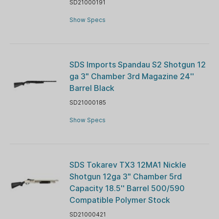
SD21000191
Show Specs
SDS Imports Spandau S2 Shotgun 12
ga 3" Chamber 3rd Magazine 24''
Barrel Black
SD21000185
Show Specs
SDS Tokarev TX3 12MA1 Nickle
Shotgun 12ga 3" Chamber 5rd
Capacity 18.5'' Barrel 500/590
Compatible Polymer Stock
SD21000421