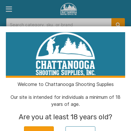
PRODUCT FINDER
DEPARTMENTS
BRANDS
EXC
Home
>
Catalog
Catalog
Welcome to Chattanooga Shooting Supplies
Filters
Our site is intended for individuals a minimum of 18
years of age.
Brands:
SDS Arms
Clear All
Are you at least 18 years old?