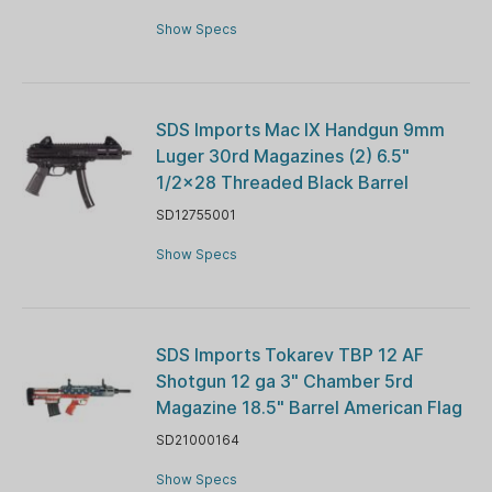
Show Specs
SDS Imports Mac IX Handgun 9mm
Luger 30rd Magazines (2) 6.5"
1/2x28 Threaded Black Barrel
SD12755001
Show Specs
SDS Imports Tokarev TBP 12 AF
Shotgun 12 ga 3" Chamber 5rd
Magazine 18.5" Barrel American Flag
SD21000164
Show Specs