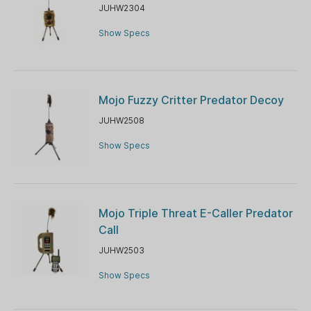
JUHW2304
Show Specs
Mojo Fuzzy Critter Predator Decoy
JUHW2508
Show Specs
Mojo Triple Threat E-Caller Predator
Call
JUHW2503
Show Specs