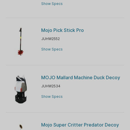
Show Specs
Mojo Pick Stick Pro
JUHW2552
Show Specs
MOJO Mallard Machine Duck Decoy
JUHW2534
Show Specs
Mojo Super Critter Predator Decoy