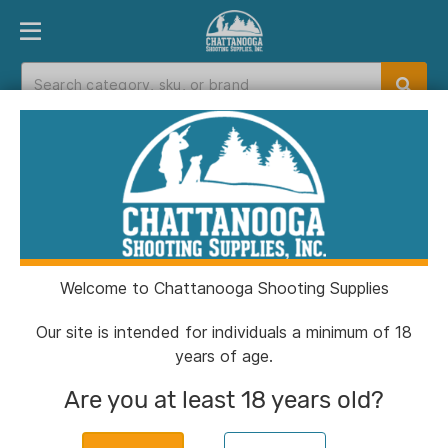
PRODUCT FINDER
DEPARTMENTS
BRANDS
EXC
Home
>
Catalog
Catalog
Welcome to Chattanooga Shooting Supplies
Filters
Our site is intended for individuals a minimum of 18
years of age.
Brands:
MOJO Outdoors
Clear All
Are you at least 18 years old?