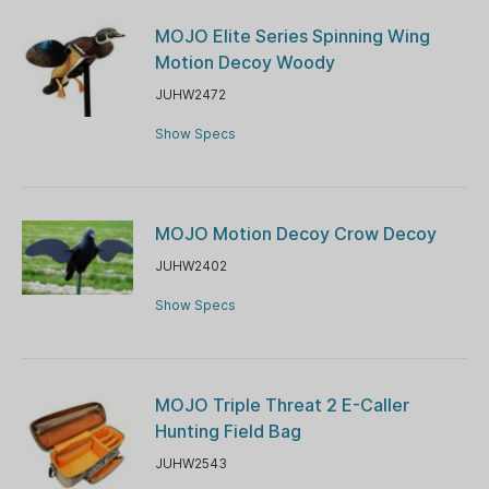
MOJO Elite Series Spinning Wing
Motion Decoy Woody
JUHW2472
Show Specs
MOJO Motion Decoy Crow Decoy
JUHW2402
Show Specs
MOJO Triple Threat 2 E-Caller
Hunting Field Bag
JUHW2543