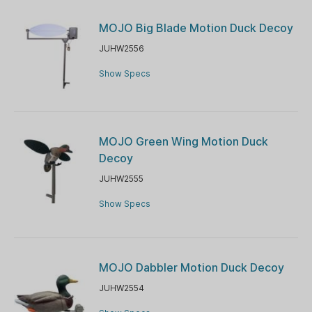
MOJO Big Blade Motion Duck Decoy
JUHW2556
Show Specs
MOJO Green Wing Motion Duck
Decoy
JUHW2555
Show Specs
MOJO Dabbler Motion Duck Decoy
JUHW2554