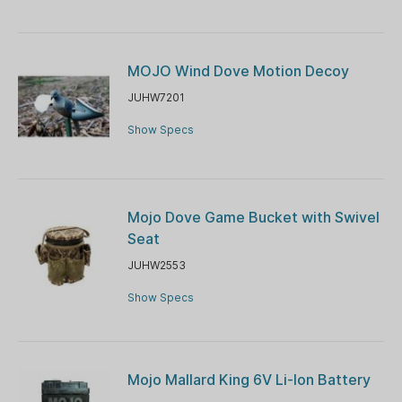
MOJO Wind Dove Motion Decoy
JUHW7201
Show Specs
Mojo Dove Game Bucket with Swivel
Seat
JUHW2553
Show Specs
Mojo Mallard King 6V Li-Ion Battery