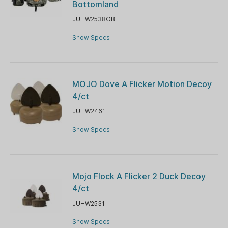
Bottomland
JUHW2538OBL
Show Specs
MOJO Dove A Flicker Motion Decoy
4/ct
JUHW2461
Show Specs
Mojo Flock A Flicker 2 Duck Decoy
4/ct
JUHW2531
Show Specs