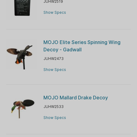
JUHW2519
Show Specs
MOJO Elite Series Spinning Wing
Decoy - Gadwall
JUHW2473
Show Specs
MOJO Mallard Drake Decoy
JUHW2533
Show Specs