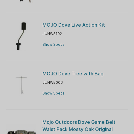
MOJO Dove Live Action Kit
JUHW8102
Show Specs
MOJO Dove Tree with Bag
JUHW9006
Show Specs
Mojo Outdoors Dove Game Belt
Waist Pack Mossy Oak Original