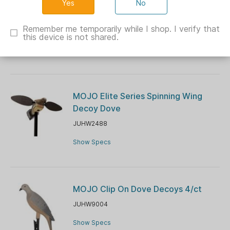
No
MOJO Voodoo Dove Motion Decoy
Remember me temporarily while I shop. I verify that
JUHW2300
this device is not shared.
Show Specs
MOJO Elite Series Spinning Wing
Decoy Dove
JUHW2488
Show Specs
MOJO Clip On Dove Decoys 4/ct
JUHW9004
Show Specs