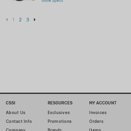
Show Specs
1
2
3
CSSI
RESOURCES
MY ACCOUNT
About Us
Exclusives
Invoices
Contact Info
Promotions
Orders
Company
Brands
Items