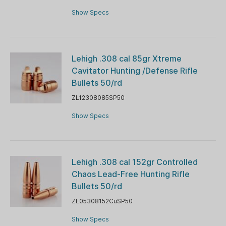
Show Specs
Lehigh .308 cal 85gr Xtreme
Cavitator Hunting /Defense Rifle
Bullets 50/rd
ZL12308085SP50
Show Specs
Lehigh .308 cal 152gr Controlled
Chaos Lead-Free Hunting Rifle
Bullets 50/rd
ZL05308152CuSP50
Show Specs