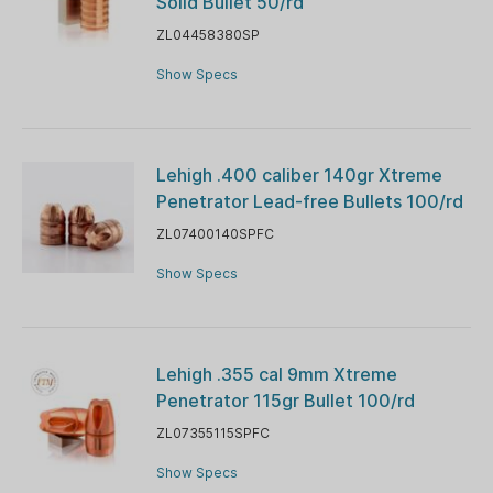
Solid Bullet 50/rd
ZL04458380SP
Show Specs
Lehigh .400 caliber 140gr Xtreme
Penetrator Lead-free Bullets 100/rd
ZL07400140SPFC
Show Specs
Lehigh .355 cal 9mm Xtreme
Penetrator 115gr Bullet 100/rd
ZL07355115SPFC
Show Specs