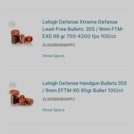
Lehigh Defense Xtreme Defense
Lead-Free Bullets .355 / 9mm FTM-
EXD 68 gr 750-4200 fps 100/ct
ZL09355068SPFC
Show Specs
Lehigh Defense Handgun Bullets 355
/ 9mm EFTM-XD 90gr Bullet 100/ct
ZL09355090SPFC
Show Specs