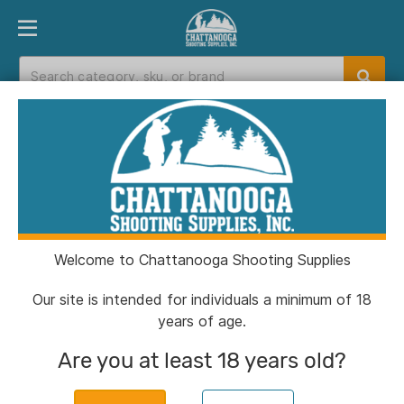
PRODUCT FINDER
DEPARTMENTS
BRANDS
EXC
Home
>
Catalog
Catalog
Welcome to Chattanooga Shooting Supplies
Filters
Our site is intended for individuals a minimum of 18
years of age.
Brands:
Lehigh Defense
Clear All
Are you at least 18 years old?