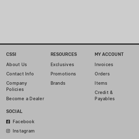
CSSI
RESOURCES
MY ACCOUNT
About Us
Exclusives
Invoices
Contact Info
Promotions
Orders
Company
Brands
Items
Policies
Credit &
Become a Dealer
Payables
SOCIAL
Facebook
Instagram