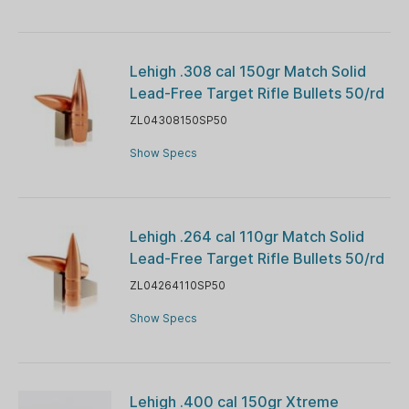
Lehigh .308 cal 150gr Match Solid
Lead-Free Target Rifle Bullets 50/rd
ZL04308150SP50
Show Specs
Lehigh .264 cal 110gr Match Solid
Lead-Free Target Rifle Bullets 50/rd
ZL04264110SP50
Show Specs
Lehigh .400 cal 150gr Xtreme