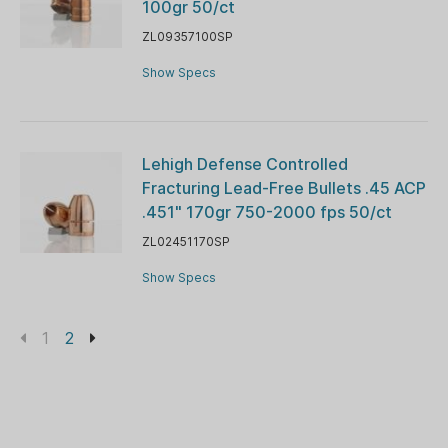
100gr 50/ct
ZL09357100SP
Show Specs
Lehigh Defense Controlled
Fracturing Lead-Free Bullets .45 ACP
.451" 170gr 750-2000 fps 50/ct
ZL02451170SP
Show Specs
1
2