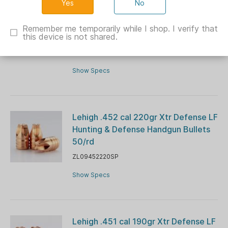
No
Lehigh .224 cal 62gr Controlled
Chaos Lead-Free Hunting Rifle
Remember me temporarily while I shop. I verify that
this device is not shared.
Bullets 50/rd
ZL05224062CuSP50
Show Specs
Lehigh .452 cal 220gr Xtr Defense LF
Hunting & Defense Handgun Bullets
50/rd
ZL09452220SP
Show Specs
Lehigh .451 cal 190gr Xtr Defense LF