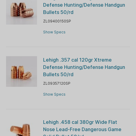
Defense Hunting/Defense Handgun
Bullets 50/rd
ZL09400150SP
Show Specs
Lehigh .357 cal 120gr Xtreme
Defense Hunting/Defense Handgun
Bullets 50/rd
ZL09357120SP
Show Specs
Lehigh .458 cal 380gr Wide Flat
Nose Lead-Free Dangerous Game