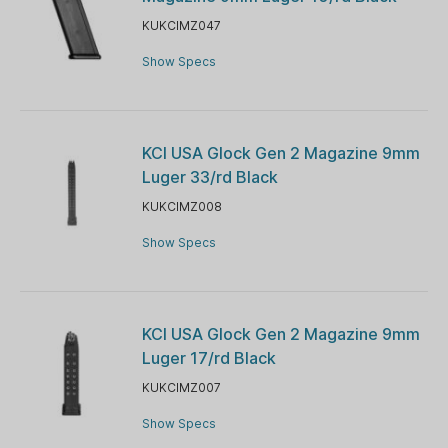
KUKCIMZ047
Show Specs
KCI USA Glock Gen 2 Magazine 9mm
Luger 33/rd Black
KUKCIMZ008
Show Specs
KCI USA Glock Gen 2 Magazine 9mm
Luger 17/rd Black
KUKCIMZ007
Show Specs