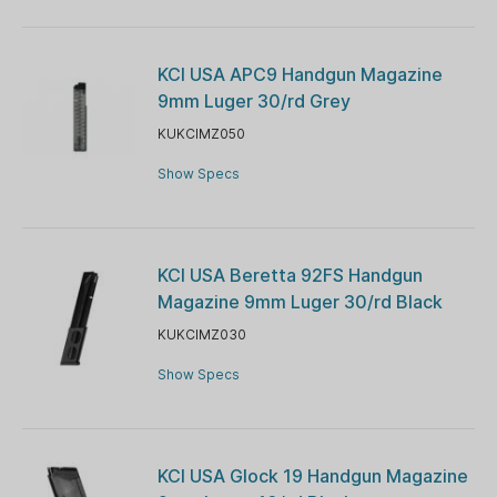
KCI USA APC9 Handgun Magazine
9mm Luger 30/rd Grey
KUKCIMZ050
Show Specs
KCI USA Beretta 92FS Handgun
Magazine 9mm Luger 30/rd Black
KUKCIMZ030
Show Specs
KCI USA Glock 19 Handgun Magazine