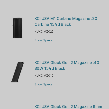
KCI USA M1 Carbine Magazine .30
Carbine 15/rd Black
KUKCIMZ025
Show Specs
KCI USA Glock Gen 2 Magazine .40
S&W 15/rd Black
KUKCIMZ010
Show Specs
KCI USA Glock Gen 2 Magazine 9mm