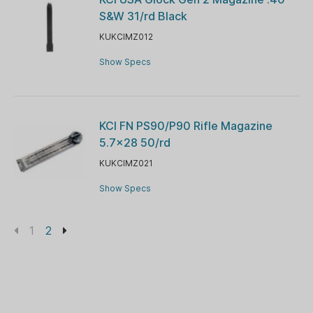
S&W 31/rd Black
KUKCIMZ012
Show Specs
KCI FN PS90/P90 Rifle Magazine
5.7x28 50/rd
KUKCIMZ021
Show Specs
1
2