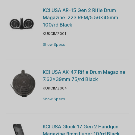
KCI USA AR-15 Gen 2 Rifle Drum
Magazine .223 REM/5.56x45mm
100/rd Black
KUKCIMZ001
Show Specs
KCI USA AK-47 Rifle Drum Magazine
7.62x39mm 75/rd Black
KUKCIMZ004
Show Specs
KCI USA Glock 17 Gen 2 Handgun
Magazine 9mm Luger 10/rd Black