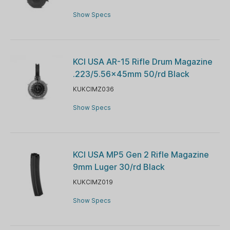
Show Specs
KCI USA AR-15 Rifle Drum Magazine
.223/5.56x45mm 50/rd Black
KUKCIMZ036
Show Specs
KCI USA MP5 Gen 2 Rifle Magazine
9mm Luger 30/rd Black
KUKCIMZ019
Show Specs