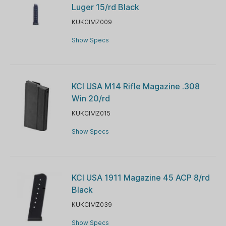
Luger 15/rd Black
KUKCIMZ009
Show Specs
KCI USA M14 Rifle Magazine .308
Win 20/rd
KUKCIMZ015
Show Specs
KCI USA 1911 Magazine 45 ACP 8/rd
Black
KUKCIMZ039
Show Specs