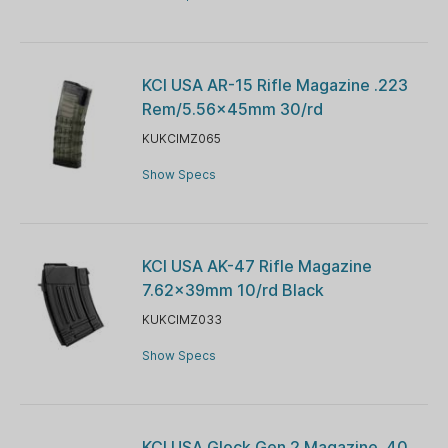
KCI USA AR-15 Rifle Magazine .223
Rem/5.56x45mm 30/rd
KUKCIMZ065
Show Specs
KCI USA AK-47 Rifle Magazine
7.62x39mm 10/rd Black
KUKCIMZ033
Show Specs
KCI USA Glock Gen 2 Magazine .40