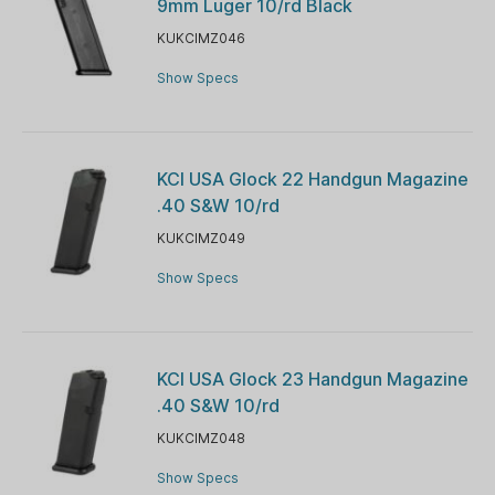
9mm Luger 10/rd Black
KUKCIMZ046
Show Specs
KCI USA Glock 22 Handgun Magazine
.40 S&W 10/rd
KUKCIMZ049
Show Specs
KCI USA Glock 23 Handgun Magazine
.40 S&W 10/rd
KUKCIMZ048
Show Specs