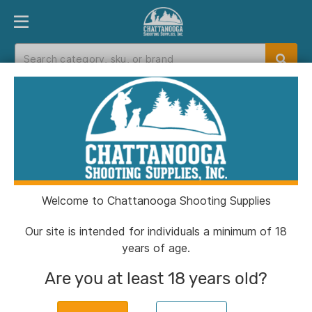
PRODUCT FINDER
DEPARTMENTS
BRANDS
EXC
Home
>
Catalog
Catalog
Welcome to Chattanooga Shooting Supplies
Filters
Our site is intended for individuals a minimum of 18
years of age.
Brands:
KCI USA
Clear All
Are you at least 18 years old?