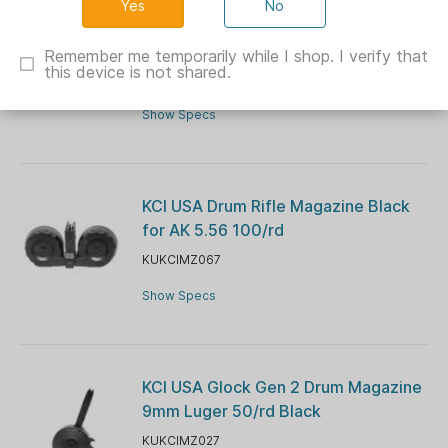
No
KCI USA AK-47 Rifle Magazine
7.62x39mm 40/rd Black
Remember me temporarily while I shop. I verify that
this device is not shared.
KUKCIMZ006
Show Specs
KCI USA Drum Rifle Magazine Black
for AK 5.56 100/rd
KUKCIMZ067
Show Specs
KCI USA Glock Gen 2 Drum Magazine
9mm Luger 50/rd Black
KUKCIMZ027