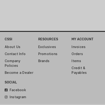
CSSI
RESOURCES
MY ACCOUNT
About Us
Exclusives
Invoices
Contact Info
Promotions
Orders
Company
Brands
Items
Policies
Credit &
Become a Dealer
Payables
SOCIAL
Facebook
Instagram