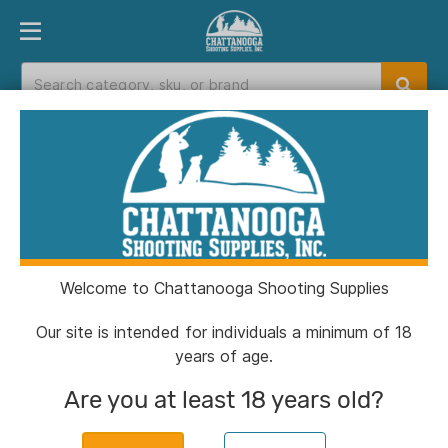
PRODUCT FINDER
DEPARTMENTS
BRANDS
EXC
Home
>
Catalog
Catalog
Welcome to Chattanooga Shooting Supplies
Filters
Our site is intended for individuals a minimum of 18
years of age.
Brands:
Elite Force
Clear All
Are you at least 18 years old?