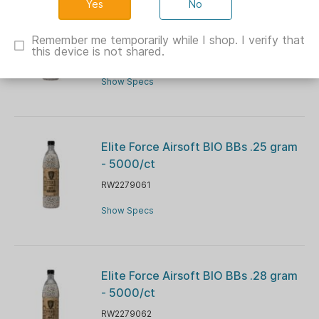
No
Elite Force Airsoft BIO BBs .20 gram
- 5000/ct
Remember me temporarily while I shop. I verify that
this device is not shared.
RW2279059
Show Specs
Elite Force Airsoft BIO BBs .25 gram
- 5000/ct
RW2279061
Show Specs
Elite Force Airsoft BIO BBs .28 gram
- 5000/ct
RW2279062