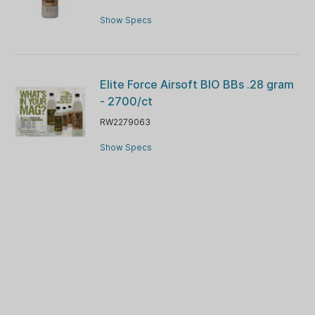
Show Specs
Elite Force Airsoft BIO BBs .28 gram
- 2700/ct
RW2279063
Show Specs