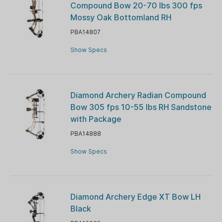
Compound Bow 20-70 lbs 300 fps
Mossy Oak Bottomland RH
PBA14807
Show Specs
Diamond Archery Radian Compound
Bow 305 fps 10-55 lbs RH Sandstone
with Package
PBA14888
Show Specs
Diamond Archery Edge XT Bow LH
Black