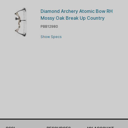
Diamond Archery Atomic Bow RH
Mossy Oak Break Up Country
PBB12980
Show Specs