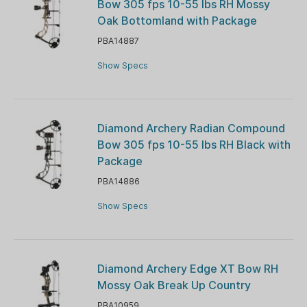
Bow 305 fps 10-55 lbs RH Mossy
Oak Bottomland with Package
PBA14887
Show Specs
Diamond Archery Radian Compound
Bow 305 fps 10-55 lbs RH Black with
Package
PBA14886
Show Specs
Diamond Archery Edge XT Bow RH
Mossy Oak Break Up Country
PBA10959