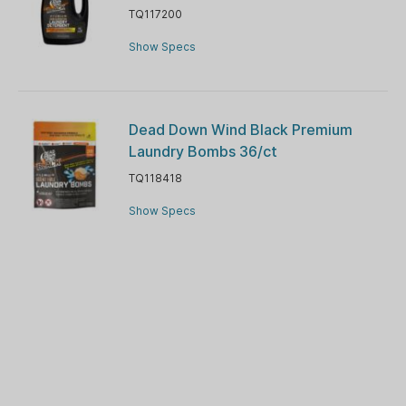
TQ117200
Show Specs
Dead Down Wind Black Premium
Laundry Bombs 36/ct
TQ118418
Show Specs