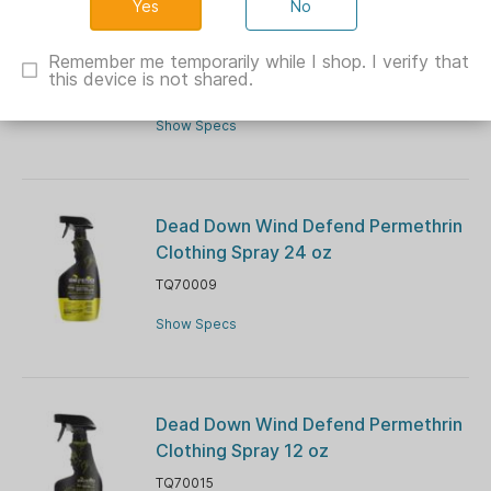
No
Dead Down Wind All-In-One Hygiene
Kit and Bag
Remember me temporarily while I shop. I verify that
this device is not shared.
TQ2022
Show Specs
Dead Down Wind Defend Permethrin
Clothing Spray 24 oz
TQ70009
Show Specs
Dead Down Wind Defend Permethrin
Clothing Spray 12 oz
TQ70015