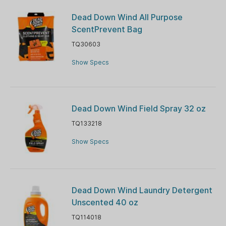
Dead Down Wind All Purpose
ScentPrevent Bag
TQ30603
Show Specs
Dead Down Wind Field Spray 32 oz
TQ133218
Show Specs
Dead Down Wind Laundry Detergent
Unscented 40 oz
TQ114018