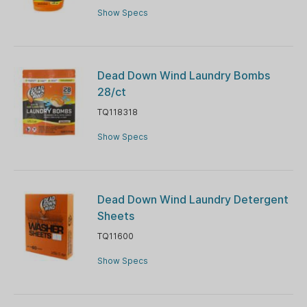
Show Specs
Dead Down Wind Laundry Bombs
28/ct
TQ118318
Show Specs
Dead Down Wind Laundry Detergent
Sheets
TQ11600
Show Specs