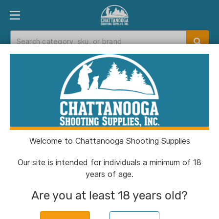
PRODUCT FINDER
DEPARTMENTS
BRANDS
EXC
Home
>
Catalog
Catalog
Welcome to Chattanooga Shooting Supplies
Filters
Our site is intended for individuals a minimum of 18
years of age.
Brands:
Dead Down Wind
Clear All
Are you at least 18 years old?