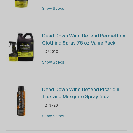
Show Specs
Dead Down Wind Defend Permethrin
Clothing Spray 76 oz Value Pack
TQ70010
Show Specs
Dead Down Wind Defend Picaridin
Tick and Mosquito Spray 5 oz
TQ13726
Show Specs