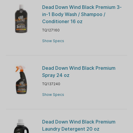
Dead Down Wind Black Premium 3-
in-1 Body Wash / Shampoo /
Conditioner 16 oz
TQ127160
Show Specs
Dead Down Wind Black Premium
Spray 24 oz
TQ137240
Show Specs
Dead Down Wind Black Premium
Laundry Detergent 20 oz