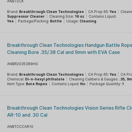
ANBTSCK
Brand:
Breakthrough Clean Technologies
|
CA Prop 65:
Yes
|
Cleani
Suppressor Cleaner
|
Cleaning Size:
16 oz
|
Contains Liquid:
Yes
|
Package/Packing:
Bottle
|
Usage:
Cleaning
Breakthrough Clean Technologies Handgun Battle Rope
Cleaning Bore .35/.38 Cal and 9mm with EVA Case
ANBR2035389HG
Brand:
Breakthrough Clean Technologies
|
CA Prop 65:
Yes
|
CA Pr
Chemical:
Di-n-hexyl phthalate
|
Cleaning Calibers & Gauges:
.35, 9
Item Type:
Bore Ropes
|
Contains Liquid:
No
|
Package Quantity:
1
Breakthrough Clean Technologies Vision Series Rifle Cl
AR-10 and .30 Cal
ANBTCCCAR10