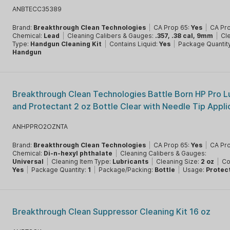
ANBTECC35389
Brand:
Breakthrough Clean Technologies
|
CA Prop 65:
Yes
|
CA Pr
Chemical:
Lead
|
Cleaning Calibers & Gauges:
.357, .38 cal, 9mm
|
Cl
Type:
Handgun Cleaning Kit
|
Contains Liquid:
Yes
|
Package Quantit
Handgun
Breakthrough Clean Technologies Battle Born HP Pro L
and Protectant 2 oz Bottle Clear with Needle Tip Appli
ANHPPRO2OZNTA
Brand:
Breakthrough Clean Technologies
|
CA Prop 65:
Yes
|
CA Pr
Chemical:
Di-n-hexyl phthalate
|
Cleaning Calibers & Gauges:
Universal
|
Cleaning Item Type:
Lubricants
|
Cleaning Size:
2 oz
|
Co
Yes
|
Package Quantity:
1
|
Package/Packing:
Bottle
|
Usage:
Protec
Breakthrough Clean Suppressor Cleaning Kit 16 oz