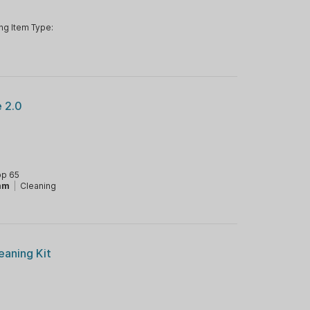
ng Item Type:
 2.0
op 65
mm
|
Cleaning
eaning Kit