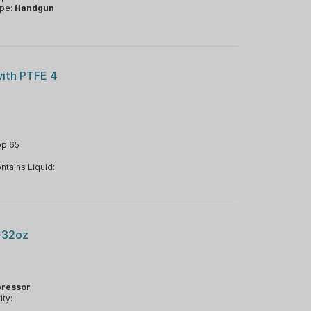
ype:
Handgun
with PTFE 4
op 65
ntains Liquid:
-32oz
ressor
ty: