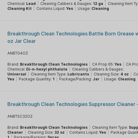
Chemical:
Lead
|
Cleaning Calibers & Gauges:
12 ga
|
Cleaning Item T
Cleaning Kit
|
Contains Liquid:
Yes
|
Usage:
Cleaning
Breakthrough Clean Technologies Battle Born Grease 
oz Jar Clear
ANBTG4OZ
Brand:
Breakthrough Clean Technologies
|
CA Prop 65:
Yes
|
CA Pr
Chemical:
Di-n-hexyl phthalate
|
Cleaning Calibers & Gauges:
Universal
|
Cleaning Item Type:
Lubricants
|
Cleaning Size:
4 oz
|
Co
Yes
|
Package Quantity:
1
|
Package/Packing:
Jar
|
Usage:
Cleaning
Breakthrough Clean Technologies Suppressor Cleaner 
ANBTSC32OZ
Brand:
Breakthrough Clean Technologies
|
Cleaning Item Type:
Supp
Cleaner
|
Cleaning Size:
32 oz
|
Contains Liquid:
Yes
|
Package Quanti
1
|
Package/Packing:
Spray