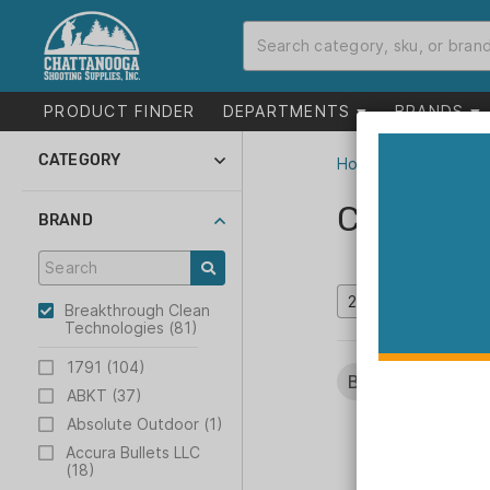
PRODUCT FINDER
DEPARTMENTS
BRANDS
CATEGORY
Home
>
Catalog
Suppressors and
Parts (3)
Catalog
BRAND
Gunsmithing (3)
Shooting (78)
Breakthrough Clean
Technologies (81)
1791 (104)
Brands:
Breakthr
ABKT (37)
Absolute Outdoor (1)
Accura Bullets LLC
(18)