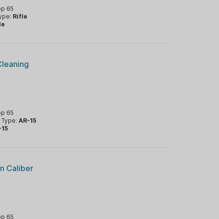
op 65
Type:
Rifle
le
Cleaning
op 65
m Type:
AR-15
-15
n Caliber
op 65