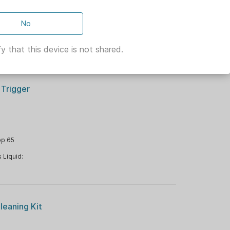
No
ng Item Type:
y that this device is not shared.
 Trigger
op 65
 Liquid:
leaning Kit