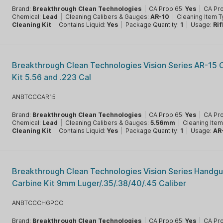
Brand:
Breakthrough Clean Technologies
|
CA Prop 65:
Yes
|
CA Pr
Chemical:
Lead
|
Cleaning Calibers & Gauges:
AR-10
|
Cleaning Item 
Cleaning Kit
|
Contains Liquid:
Yes
|
Package Quantity:
1
|
Usage:
Rif
Breakthrough Clean Technologies Vision Series AR-15 
Kit 5.56 and .223 Cal
ANBTCCCAR15
Brand:
Breakthrough Clean Technologies
|
CA Prop 65:
Yes
|
CA Pr
Chemical:
Lead
|
Cleaning Calibers & Gauges:
5.56mm
|
Cleaning Ite
Cleaning Kit
|
Contains Liquid:
Yes
|
Package Quantity:
1
|
Usage:
AR
Breakthrough Clean Technologies Vision Series Handgu
Carbine Kit 9mm Luger/.35/.38/40/.45 Caliber
ANBTCCCHGPCC
Brand:
Breakthrough Clean Technologies
|
CA Prop 65:
Yes
|
CA Pr