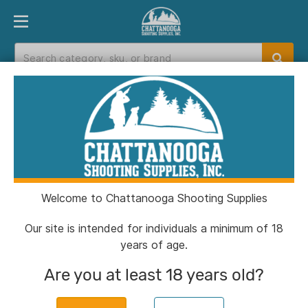
PRODUCT FINDER
DEPARTMENTS
BRANDS
EXC
Home
>
Catalog
Catalog
Welcome to Chattanooga Shooting Supplies
Filters
Our site is intended for individuals a minimum of 18
years of age.
Brands:
Berger Bullets
Clear All
Are you at least 18 years old?