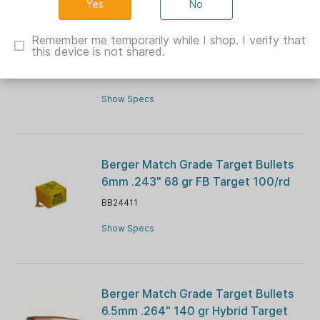
No
Berger Classic Hunter Rifle
Ammunition .30-06 Sprg 185gr OTM
Remember me temporarily while I shop. I verify that
this device is not shared.
2750 fps 20/ct
BB66020
Show Specs
Berger Match Grade Target Bullets
6mm .243" 68 gr FB Target 100/rd
BB24411
Show Specs
Berger Match Grade Target Bullets
6.5mm .264" 140 gr Hybrid Target