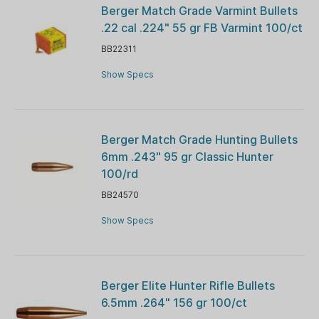
Berger Match Grade Varmint Bullets
.22 cal .224" 55 gr FB Varmint 100/ct
BB22311
Show Specs
Berger Match Grade Hunting Bullets
6mm .243" 95 gr Classic Hunter
100/rd
BB24570
Show Specs
Berger Elite Hunter Rifle Bullets
6.5mm .264" 156 gr 100/ct