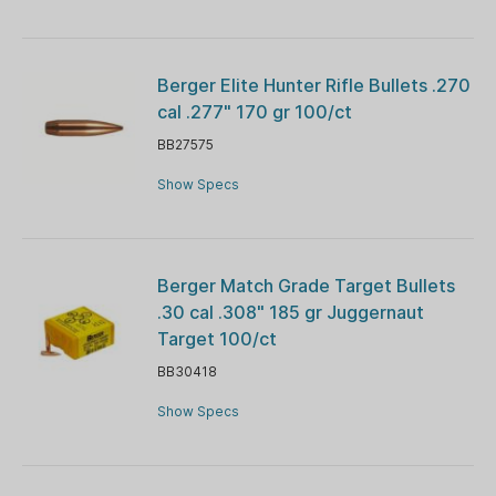
Berger Elite Hunter Rifle Bullets .270
cal .277" 170 gr 100/ct
BB27575
Show Specs
Berger Match Grade Target Bullets
.30 cal .308" 185 gr Juggernaut
Target 100/ct
BB30418
Show Specs