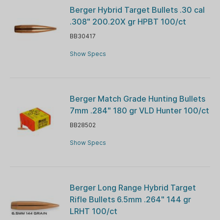
Berger Hybrid Target Bullets .30 cal
.308" 200.20X gr HPBT 100/ct
BB30417
Show Specs
Berger Match Grade Hunting Bullets
7mm .284" 180 gr VLD Hunter 100/ct
BB28502
Show Specs
Berger Long Range Hybrid Target
Rifle Bullets 6.5mm .264" 144 gr
LRHT 100/ct