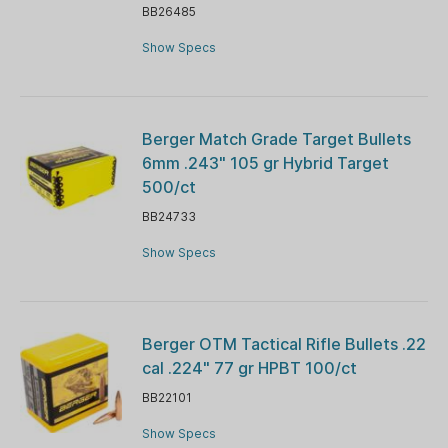
BB26485
Show Specs
Berger Match Grade Target Bullets
6mm .243" 105 gr Hybrid Target
500/ct
BB24733
Show Specs
Berger OTM Tactical Rifle Bullets .22
cal .224" 77 gr HPBT 100/ct
BB22101
Show Specs