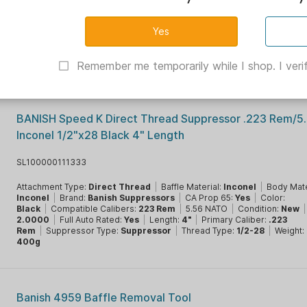
Banish 5895 Thread Adapter 1/2x28 to 5/8X24
SL100000310670
Brand:
Banish Suppressors
|
CA Prop 65:
Yes
|
Color:
Black
|
Condit
New
|
Muzzle Accessory Type:
Adapters
|
Thread Type:
5/8-24
Remember me temporarily while I shop. I verif
BANISH Speed K Direct Thread Suppressor .223 Rem/
Inconel 1/2"x28 Black 4" Length
SL100000111333
Attachment Type:
Direct Thread
|
Baffle Material:
Inconel
|
Body Mate
Inconel
|
Brand:
Banish Suppressors
|
CA Prop 65:
Yes
|
Color:
Black
|
Compatible Calibers:
223 Rem
|
5.56 NATO
|
Condition:
New
|
2.0000
|
Full Auto Rated:
Yes
|
Length:
4"
|
Primary Caliber:
.223
Rem
|
Suppressor Type:
Suppressor
|
Thread Type:
1/2-28
|
Weight:
400g
Banish 4959 Baffle Removal Tool