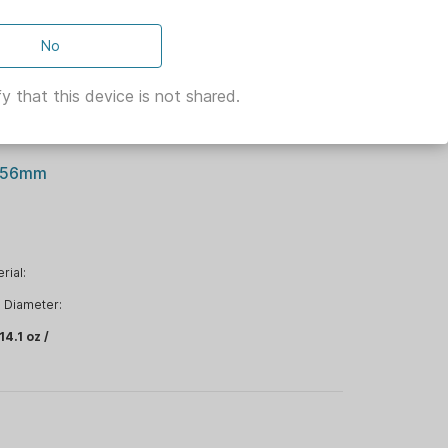
No
ion:
y that this device is not shared.
5.56mm
rial:
Diameter:
14.1 oz /