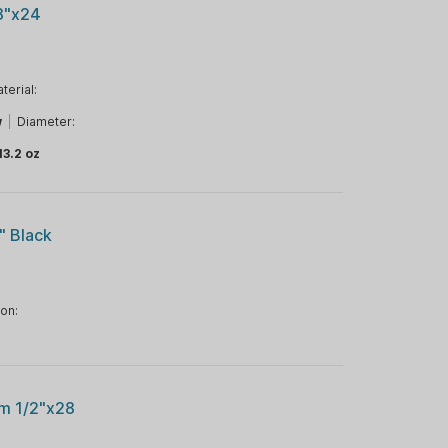
/8"x24
terial:
w
|
Diameter:
13.2 oz
" Black
ion:
um 1/2"x28