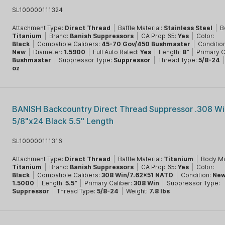
SL100000111324
Attachment Type:
Direct Thread
|
Baffle Material:
Stainless Steel
|
B
Titanium
|
Brand:
Banish Suppressors
|
CA Prop 65:
Yes
|
Color:
Black
|
Compatible Calibers:
45-70 Gov/450 Bushmaster
|
Conditio
New
|
Diameter:
1.5900
|
Full Auto Rated:
Yes
|
Length:
8"
|
Primary C
Bushmaster
|
Suppressor Type:
Suppressor
|
Thread Type:
5/8-24
oz
BANISH Backcountry Direct Thread Suppressor .308 Wi
5/8"x24 Black 5.5" Length
SL100000111316
Attachment Type:
Direct Thread
|
Baffle Material:
Titanium
|
Body Ma
Titanium
|
Brand:
Banish Suppressors
|
CA Prop 65:
Yes
|
Color:
Black
|
Compatible Calibers:
308 Win/7.62x51 NATO
|
Condition:
Ne
1.5000
|
Length:
5.5"
|
Primary Caliber:
308 Win
|
Suppressor Type:
Suppressor
|
Thread Type:
5/8-24
|
Weight:
7.8 lbs