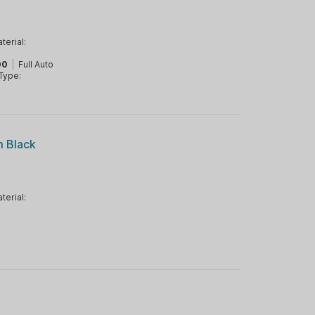
terial:
00
|
Full Auto
Type:
m Black
terial: