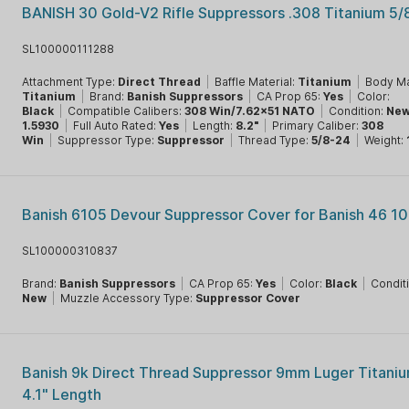
BANISH 30 Gold-V2 Rifle Suppressors .308 Titanium 5
SL100000111288
Attachment Type:
Direct Thread
|
Baffle Material:
Titanium
|
Body Ma
Titanium
|
Brand:
Banish Suppressors
|
CA Prop 65:
Yes
|
Color:
Black
|
Compatible Calibers:
308 Win/7.62x51 NATO
|
Condition:
Ne
1.5930
|
Full Auto Rated:
Yes
|
Length:
8.2"
|
Primary Caliber:
308
Win
|
Suppressor Type:
Suppressor
|
Thread Type:
5/8-24
|
Weight:
Banish 6105 Devour Suppressor Cover for Banish 46 10
SL100000310837
Brand:
Banish Suppressors
|
CA Prop 65:
Yes
|
Color:
Black
|
Condit
New
|
Muzzle Accessory Type:
Suppressor Cover
Banish 9k Direct Thread Suppressor 9mm Luger Titani
4.1" Length