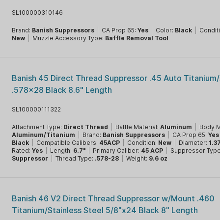
SL100000310146
Brand:
Banish Suppressors
|
CA Prop 65:
Yes
|
Color:
Black
|
Condit
New
|
Muzzle Accessory Type:
Baffle Removal Tool
Banish 45 Direct Thread Suppressor .45 Auto Titanium
.578x28 Black 8.6" Length
SL100000111322
Attachment Type:
Direct Thread
|
Baffle Material:
Aluminum
|
Body M
Aluminum/Titanium
|
Brand:
Banish Suppressors
|
CA Prop 65:
Yes
Black
|
Compatible Calibers:
45ACP
|
Condition:
New
|
Diameter:
1.3
Rated:
Yes
|
Length:
6.7"
|
Primary Caliber:
45 ACP
|
Suppressor Type
Suppressor
|
Thread Type:
.578-28
|
Weight:
9.6 oz
Banish 46 V2 Direct Thread Suppressor w/Mount .460
Titanium/Stainless Steel 5/8"x24 Black 8" Length