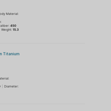
ody Material:
n:
aliber:
450
|
Weight:
15.3
n Titanium
terial:
w
|
Diameter: