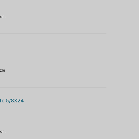
ion:
zle
 to 5/8X24
ion: