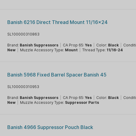
Banish 6216 Direct Thread Mount 11/16x24
SL100000310863
Brand:
Banish Suppressors
|
CA Prop 65:
Yes
|
Color:
Black
|
Condit
New
|
Muzzle Accessory Type:
Mount
|
Thread Type:
11/16-24
Banish 5968 Fixed Barrel Spacer Banish 45
SL100000310953
Brand:
Banish Suppressors
|
CA Prop 65:
Yes
|
Color:
Black
|
Condit
New
|
Muzzle Accessory Type:
Suppressor Parts
Banish 4966 Suppressor Pouch Black