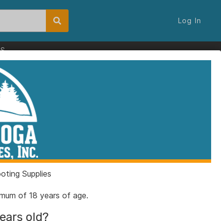
Log In
ES
ting Supplies
nimum of 18 years of age.
years old?