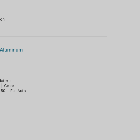
ion:
/Aluminum
aterial:
|
Color:
750
|
Full Auto
: