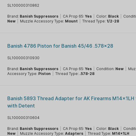
SL100000310862
Brand:
Banish Suppressors
|
CA Prop 65:
Yes
|
Color:
Black
|
Condit
New
|
Muzzle Accessory Type:
Mount
|
Thread Type:
1/2-28
Banish 4786 Piston for Banish 45/46 .578x28
SL100000310930
Brand:
Banish Suppressors
|
CA Prop 65:
Yes
|
Condition:
New
|
Muz
Accessory Type:
Piston
|
Thread Type:
.578-28
Banish 5893 Thread Adapter for AK Firearms M14x1LH
with Detent
SL100000310604
Brand:
Banish Suppressors
|
CA Prop 65:
Yes
|
Color:
Black
|
Condit
New
|
Muzzle Accessory Type:
Adapters
|
Thread Type:
M14x1LH