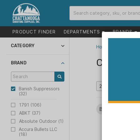
PRODUCT FINDER
DEPARTMENTS
BRANDS
CATEGORY
Home
>
Catalog
Suppressors and
Parts (9)
Catalog
BRAND
Gun Parts (22)
Gunsmithing (1)
Inventory Reduction
(4)
Banish Suppressors
(32)
1791 (106)
Brands:
Banish S
ABKT (37)
Absolute Outdoor (1)
Accura Bullets LLC
(18)