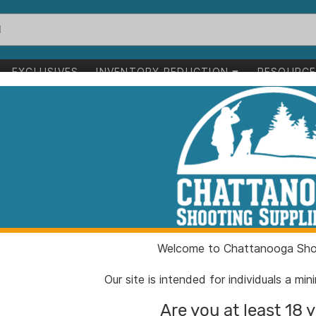
EXCLUSIVES
INVENTORY REDUCTION
RESOURC
1-24 of 32 items
uppressors
Clear All
Welcome to Chattanooga Shoo
Our site is intended for individuals a mi
Are you at least 18 