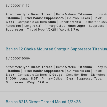
SL100000111179
Attachment Type:
Direct Thread
|
Baffle Material:
Titanium
|
Body Ma
Titanium
|
Brand:
Banish Suppressors
|
CA Prop 65:
Yes
|
Color:
Black
|
Compatible Calibers:
9mm
|
Condition:
New
|
Diameter:
1.30
Rated:
Yes
|
Length:
4.1"
|
Primary Caliber:
9mm Luger
|
Suppressor 
Suppressor
|
Thread Type:
1/2-28
|
Weight:
2.7 oz
Banish 12 Choke Mounted Shotgun Suppressor Titaniu
SL100000150064
Attachment Type:
Direct Thread
|
Baffle Material:
Titanium
|
Body Ma
Titanium
|
Brand:
Banish Suppressors
|
CA Prop 65:
Yes
|
Color:
Black
|
Compatible Calibers:
12 Gauge
|
Condition:
New
|
Diameter:
3.1000
|
Length:
8.55"
|
Primary Caliber:
12 ga
|
Suppressor Type:
Suppressor
|
Weight:
17.6 oz
Banish 6213 Direct Thread Mount 1/2x28