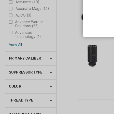
Accurate (49)
Accurate Mags (14)
ADCO (3)
Advance Warrior
Solutions (22)
Advanced
Technology (1)
Aero Precision (125)
View All
PRIMARY CALIBER
.223 Rem (2)
12 ga (1)
SUPPRESSOR TYPE
22 LR (1)
Suppressor (10)
308 Win (2)
COLOR
338 Lapua Mag (1)
Black (27)
45 ACP (1)
THREAD TYPE
450 Bushmaster (1)
.578-28 (2)
9mm Luger (1)
1/2-28 (7)