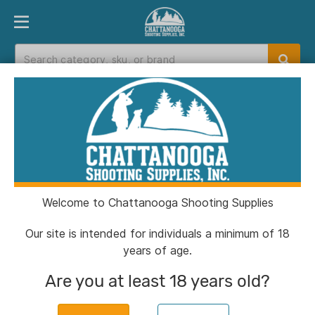
PRODUCT FINDER
DEPARTMENTS
BRANDS
EXC
Home
>
Catalog
> Century Arms US Palm AK30
Magazine w/Steel Latch FDE 7.62x39mm 30/rd
Welcome to Chattanooga Shooting Supplies
Our site is intended for individuals a minimum of 18
years of age.
Are you at least 18 years old?