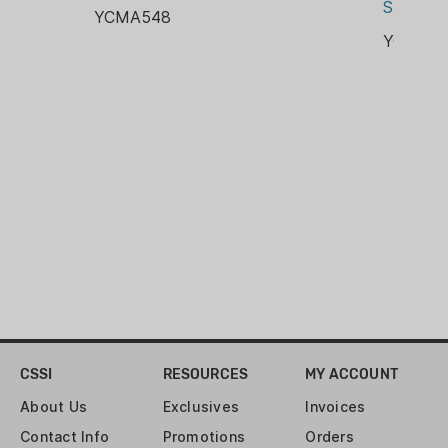
Steel 10
YCMA548
YCMA5
CSSI
RESOURCES
MY ACCOUNT
About Us
Exclusives
Invoices
Contact Info
Promotions
Orders