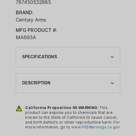
787450532885
BRAND:
Century Arms
MFG PRODUCT #:
MA693A
SPECIFICATIONS
BRAND:
CENTURY ARMS
DESCRIPTION
CA PROP 65:
YES
Features:
California Proposition 65 WARNING:
This
COMPLIANCE MAGAZINE TYPE:
Stainless steel latch cage
product can expose you to chemicals that are
RIFLE MAGAZINE
known to the State of California to cause cancer,
Low-friction self-cleaning polymer
and birth defects or other reproductive harm. For
MAGAZINE CALIBER:
follower
more information, go to
www.P65Warnings.ca.gov
7.62X39MM
Proprietary polymer body and end