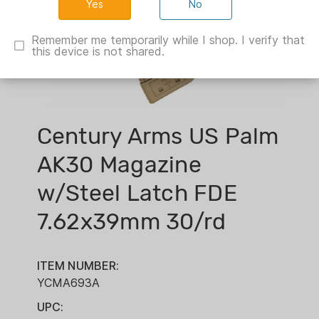
No
Remember me temporarily while I shop. I verify that
this device is not shared.
Century Arms US Palm
AK30 Magazine
w/Steel Latch FDE
7.62x39mm 30/rd
ITEM NUMBER:
YCMA693A
UPC: