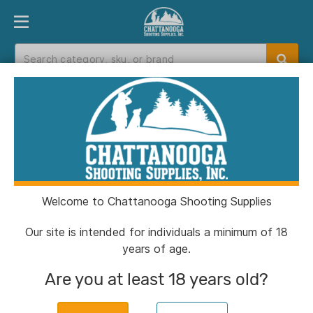
PRODUCT FINDER
DEPARTMENTS
BRANDS
EXC
Home
>
Catalog
> Canik METE MC9 Prime
Handgun 9mm Luger 17rd Magazines(2) 3.64"
Barrel Black Finish
Welcome to Chattanooga Shooting Supplies
Our site is intended for individuals a minimum of 18
years of age.
Are you at least 18 years old?