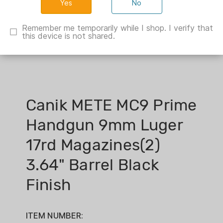
No
Remember me temporarily while I shop. I verify that
this device is not shared.
Canik METE MC9 Prime
Handgun 9mm Luger
17rd Magazines(2)
3.64" Barrel Black
Finish
ITEM NUMBER: