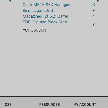
CANIK METE
Canik METE SFX Handgun 
Canik M
9mm Luger 20/rd 
9mm Lug
OPTIC READY:
Magazines (2) 5.2" Barrel 
4.46" Ba
RMS-C
FDE Grip and Black Slide
YCHG56
SIGHTS:
YCHG5635N
NIGHT SIGHTS
CSSI
RESOURCES
MY ACCOUNT