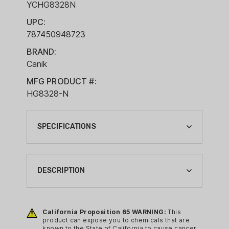
YCHG8328N
UPC:
787450948723
BRAND:
Canik
MFG PRODUCT #:
HG8328-N
SPECIFICATIONS
ACTION:
SEMI-AUTO
DESCRIPTION
BARREL LENGTH:
3.64"
Specifications:
California Proposition 65 WARNING:
This
BRAND:
Brand: Canik
product can expose you to chemicals that are
CANIK
known to the State of California to cause cancer,