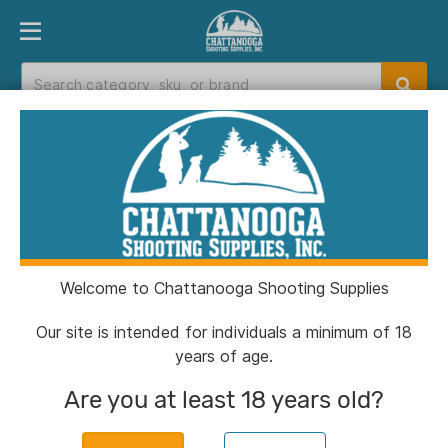
PRODUCT FINDER
DEPARTMENTS
BRANDS
EXC
Home
>
Catalog
> Sig Sauer KILO10K-ABS HD
GENII 10x42 Ballistic Rangefinding Binocular
Welcome to Chattanooga Shooting Supplies
Our site is intended for individuals a minimum of 18
years of age.
Are you at least 18 years old?