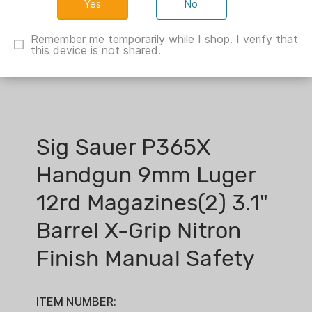
No
Remember me temporarily while I shop. I verify that
this device is not shared.
Sig Sauer P365X
Handgun 9mm Luger
12rd Magazines(2) 3.1"
Barrel X-Grip Nitron
Finish Manual Safety
ITEM NUMBER: