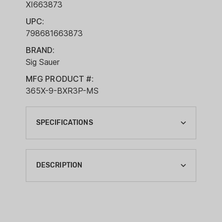
XI663873
UPC:
798681663873
BRAND:
Sig Sauer
MFG PRODUCT #:
365X-9-BXR3P-MS
SPECIFICATIONS
ACTION:
SEMI-AUTO
DESCRIPTION
BARREL LENGTH:
3.1"
Specifications:
BRAND:
CALIBER: 9mm Luger
SIG SAUER