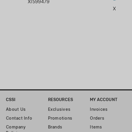
XI599479
GRIP COLOR: Black
XI365X
BARREL MATERIAL: Carbon Steel
FRAME FINISH: Stainless Steel
FRAME MATERIAL: Stainless Steel
SLIDE FINISH: Nitron
SLIDE MATERIAL: Stainless Steel
MANUAL SAFETY: Yes
CSSI
RESOURCES
MY ACCOUNT
About Us
Exclusives
Invoices
Contact Info
Promotions
Orders
Company
Brands
Items