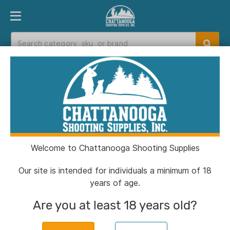
PRODUCT FINDER
DEPARTMENTS
BRANDS
EXC
Home
>
Catalog
> Sig Sauer P365X Handgun
9mm Luger 12rd Magazines(2) 3.1" Barrel X-Grip
Nitron Finish Manual Safety
Welcome to Chattanooga Shooting Supplies
Our site is intended for individuals a minimum of 18
years of age.
Are you at least 18 years old?