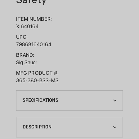
ITEM NUMBER:
XI640164
UPC:
798681640164
BRAND:
Sig Sauer
MFG PRODUCT #:
365-380-BSS-MS
SPECIFICATIONS
ACTION:
SEMI-AUTO
DESCRIPTION
BARREL LENGTH: