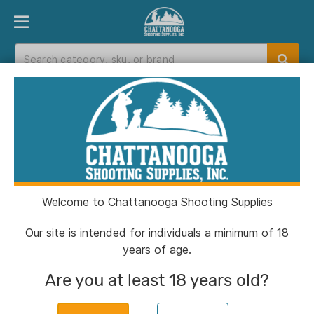
PRODUCT FINDER
DEPARTMENTS
BRANDS
EXC
Home
>
Catalog
> Sig Sauer P365-380 Handgun
380 Auto 10rd Magazine 3.1" Barrel Black Manual
Safety
Welcome to Chattanooga Shooting Supplies
Our site is intended for individuals a minimum of 18
years of age.
Are you at least 18 years old?