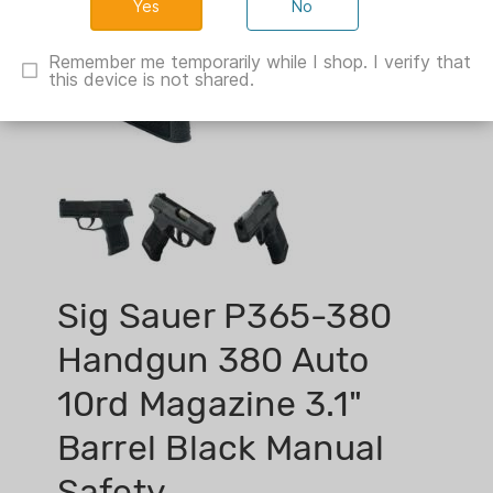
No
Remember me temporarily while I shop. I verify that
this device is not shared.
Sig Sauer P365-380
Handgun 380 Auto
10rd Magazine 3.1"
Barrel Black Manual
Safety