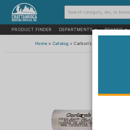
PRODUCT FINDER
DEPARTMENTS
BRANDS
Home
>
Catalog
> Carlson's Flush Improved Mo