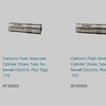
Carlson's Flush Improved 
Carlson's Flush Modi
Cylinder Choke Tube for 
Cylinder Choke Tube
Benelli Crio/Crio Plus 12ga 
Benelli Crio/Crio Plu
.715
.705
XF50002
XF50003