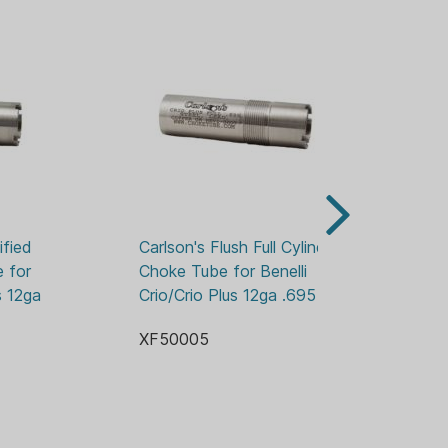
fied 
Carlson's Flush Full Cylinder 
Wi
 for 
Choke Tube for Benelli 
Ch
s 12ga 
Crio/Crio Plus 12ga .695
Wi
XF50005
XF