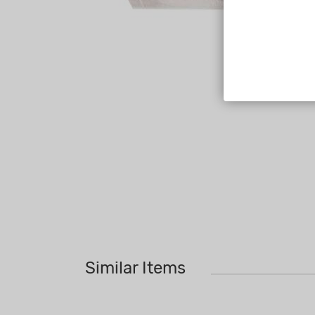
Similar Items