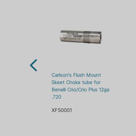
Carlson's Flush Mount 
Skeet Choke tube for 
Benelli Crio/Crio Plus 12ga 
.720
XF50001