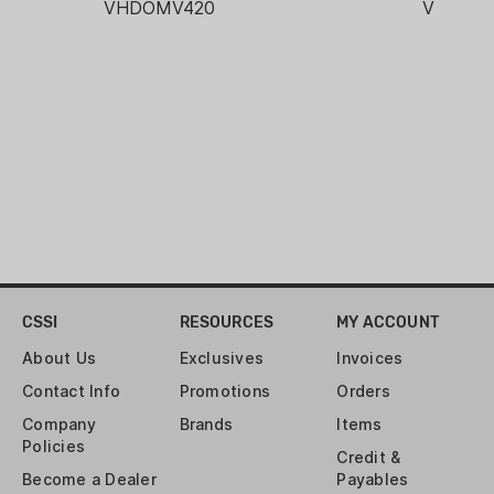
VHDOMV420
VHDOM
CSSI
RESOURCES
MY ACCOUNT
About Us
Exclusives
Invoices
Contact Info
Promotions
Orders
Company
Brands
Items
Policies
Credit &
Become a Dealer
Payables