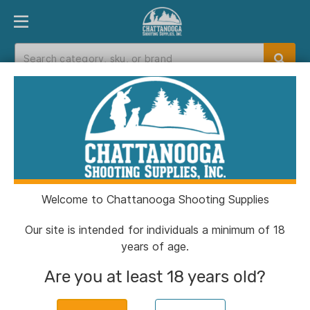
PRODUCT FINDER
DEPARTMENTS
BRANDS
EXC
Home
>
Catalog
> HIVIZ Green Universal 3/8?
Dovetail Adjustable Rear Rifle Sight
Welcome to Chattanooga Shooting Supplies
Our site is intended for individuals a minimum of 18
years of age.
Are you at least 18 years old?