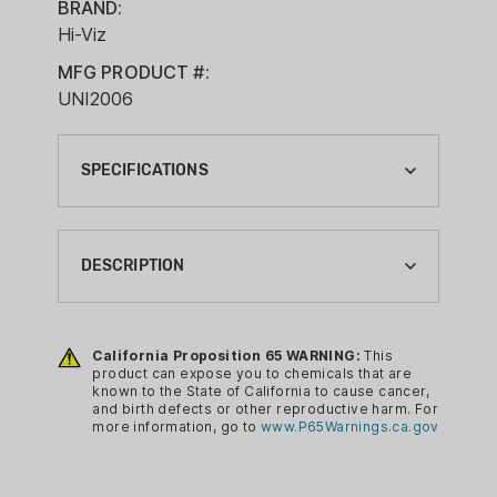
BRAND:
Hi-Viz
MFG PRODUCT #:
UNI2006
SPECIFICATIONS
BRAND:
HI-VIZ
DESCRIPTION
CA PROP 65:
YES
The HIVIZ Universal Rear Rifle Sight
offers shooters the opportunity to
California Proposition 65 WARNING:
This
GUN SIGHT REAR CONFIG:
product can expose you to chemicals that are
brighten up the rear sight picture on a
RED/GREEN
known to the State of California to cause cancer,
wide selection of rifles. Mounting in a
and birth defects or other reproductive harm. For
GUN SIGHT TYPE:
more information, go to
www.P65Warnings.ca.gov
standard 3/8” dovetail, this sight is easy
FIBER OPTIC
to install, has full windage and elevation
adjustments, and features HIVIZ green