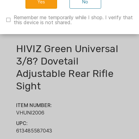
No
Remember me temporarily while I shop. I verify that
this device is not shared.
HIVIZ Green Universal
3/8? Dovetail
Adjustable Rear Rifle
Sight
ITEM NUMBER:
VHUNI2006
UPC:
613485587043