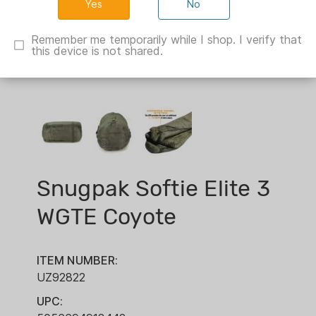
No
Remember me temporarily while I shop. I verify that
this device is not shared.
Snugpak Softie Elite 3
WGTE Coyote
ITEM NUMBER:
UZ92822
UPC: