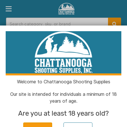
PRODUCT FINDER
DEPARTMENTS
BRANDS
EXC
Home
>
Catalog
> Snugpak Softie Elite 3 WGTE
Coyote
Welcome to Chattanooga Shooting Supplies
Our site is intended for individuals a minimum of 18
years of age.
Are you at least 18 years old?