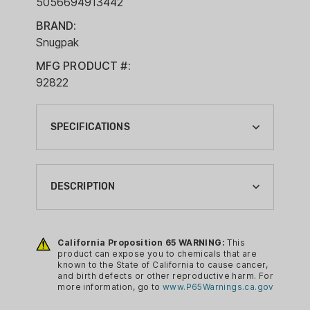
5056694913442
BRAND:
Snugpak
MFG PRODUCT #:
92822
SPECIFICATIONS
BRAND:
SNUGPAK
DESCRIPTION
CA PROP 65:
YES
The Softie Elite Series has a number of
extra features, mainly the EPS
California Proposition 65 WARNING:
This
CAMPING GEAR TYPE:
product can expose you to chemicals that are
(Expanda Panel System). When the EPS
SLEEPING BAG
known to the State of California to cause cancer,
is not needed, it is an extra thick zip
and birth defects or other reproductive harm. For
COLOR:
more information, go to
www.P65Warnings.ca.gov
baffle helping to keep out those
COYOTE
unwanted drafts. When extra room is