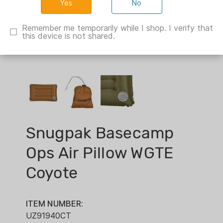
No
Remember me temporarily while I shop. I verify that
this device is not shared.
Snugpak Basecamp
Ops Air Pillow WGTE
Coyote
ITEM NUMBER:
UZ91940CT