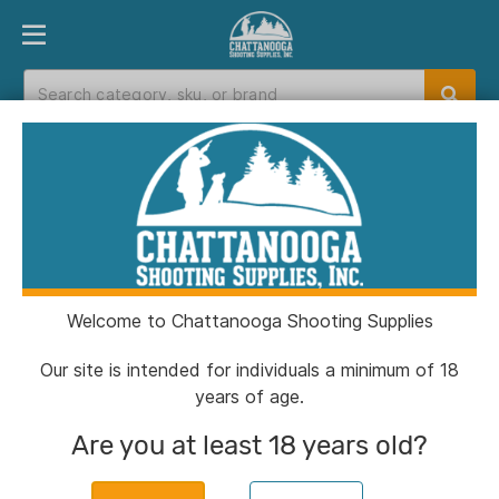
PRODUCT FINDER
DEPARTMENTS
BRANDS
EXC
Home
>
Catalog
> Snugpak Basecamp Ops Air
Pillow WGTE Coyote
Welcome to Chattanooga Shooting Supplies
Our site is intended for individuals a minimum of 18
years of age.
Are you at least 18 years old?