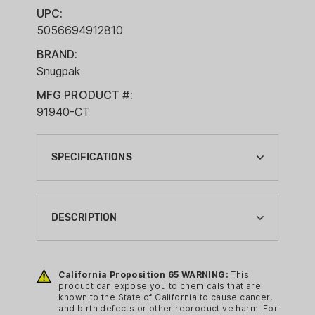
UPC:
5056694912810
BRAND:
Snugpak
MFG PRODUCT #:
91940-CT
SPECIFICATIONS
BRAND:
SNUGPAK
DESCRIPTION
CA PROP 65:
YES
The Snugpak Basecamp Air Pillow
inflates just right, whether you like a
California Proposition 65 WARNING:
This
CAMPING GEAR TYPE:
product can expose you to chemicals that are
hard pillow or one with some
PILLOW
known to the State of California to cause cancer,
movement/flexibility., you decide how
and birth defects or other reproductive harm. For