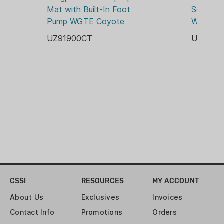
Mat with Built-In Foot 
Self Infl
Pump WGTE Coyote
WGTE Ol
UZ91900CT
UZ9192
CSSI
RESOURCES
MY ACCOUNT
About Us
Exclusives
Invoices
Contact Info
Promotions
Orders