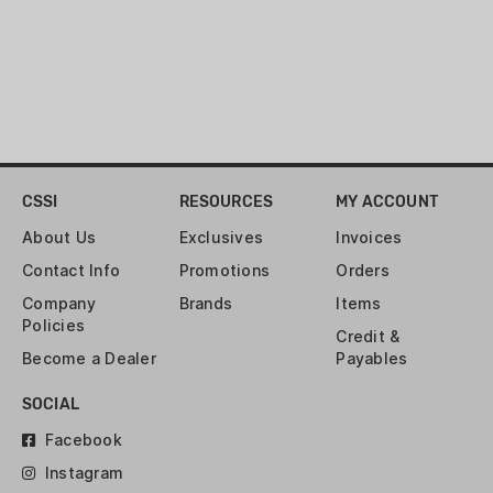
cases in the bottom of the bowl!
Comes with hardware. Covered by 2
years warranty.
CSSI
RESOURCES
MY ACCOUNT
About Us
Exclusives
Invoices
Contact Info
Promotions
Orders
Company
Brands
Items
Policies
Credit &
Become a Dealer
Payables
SOCIAL
Facebook
Instagram