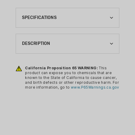
SPECIFICATIONS
BRAND:
SMARTRELOADER
DESCRIPTION
CA PROP 65:
YES
Upgrade your old Smartreloader SR787
and SR100 with the new Niagara Media
California Proposition 65 WARNING:
This
RELOADING CASE PREP TYPE:
product can expose you to chemicals that are
Falls System! This system integrates a
TUMBLER ACCESSORY
known to the State of California to cause cancer,
Built-In Media Separator and tumbler!
and birth defects or other reproductive harm. For
RELOADING SIZE:
more information, go to
www.P65Warnings.ca.gov
Once your cases are clean, just remove
N/A
the drain plug on the bottom of the
tumbler's bowl and the media will drain
out. The Niagara Media Falls system
uses the tumblers vibrating motion to
empty the bowl in just a few seconds,
all you are left with are clean, polished