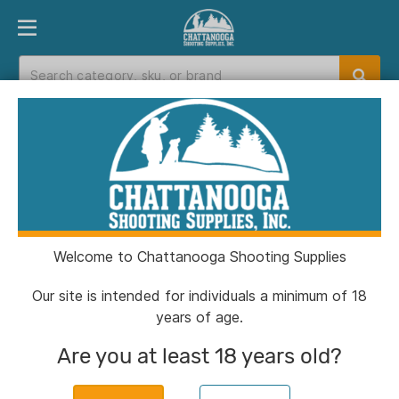
PRODUCT FINDER
DEPARTMENTS
BRANDS
EXC
Home
>
Catalog
> SmartReloader SR787 Niagara
Media Falls Upgrade Kit
Welcome to Chattanooga Shooting Supplies
Our site is intended for individuals a minimum of 18
years of age.
Are you at least 18 years old?