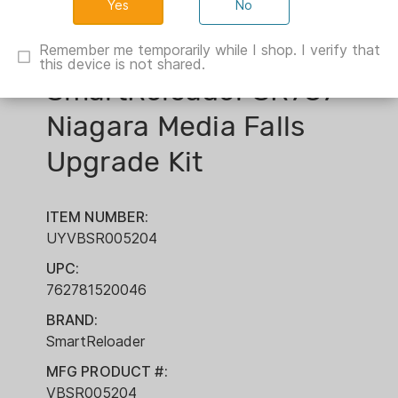
No
Remember me temporarily while I shop. I verify that
this device is not shared.
SmartReloader SR787
Niagara Media Falls
Upgrade Kit
ITEM NUMBER:
UYVBSR005204
UPC:
762781520046
BRAND:
SmartReloader
MFG PRODUCT #:
VBSR005204