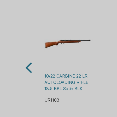
10/22 CARBINE 22 LR 
AUTOLOADING RIFLE 
18.5 BBL Satin BLK
UR1103