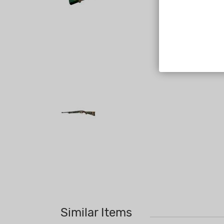
Similar Items