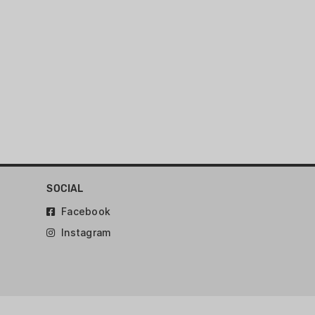
ck
SOCIAL
Facebook
Instagram