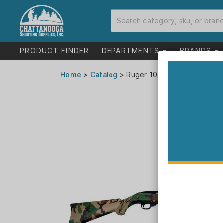
PRODUCT FINDER
DEPARTMENTS
BRANDS
Home
>
Catalog
> Ruger 10/22 "Woodsman" Rif