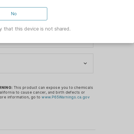
No
 that this device is not shared.
-AUTO
R
RNING:
This product can expose you to chemicals
s a tried and true Ruger design that
alifornia to cause cancer, and birth defects or
ore information, go to
www.P65Warnings.ca.gov
iable performance.
tary magazine features a unique rotor
and provide reliable feeding.
t magazine release provides smooth,
R
ush-mounted magazine.