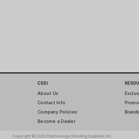
CSSI
RESO
About Us
Exclus
Contact Info
Promo
Company Policies
Brand
Become a Dealer
Copyright © 2026 Chattanooga Shooting Supplies, Inc