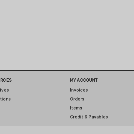
Twist: 1:16" RH
Capacity: 10
Barrel Finish: Satin Bla
Weight: 4.4 lb.
Overall Length: 37"
Barrel Length: 18.50"
Grooves: 6
URCES
MY ACCOUNT
ives
Invoices
tions
Orders
s
Items
Credit & Payables