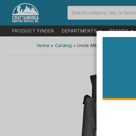
PRODUCT FINDER
DEPARTMENTS
BRANDS
Home
>
Catalog
> Uncle Mike's Sidekick Hip Ho