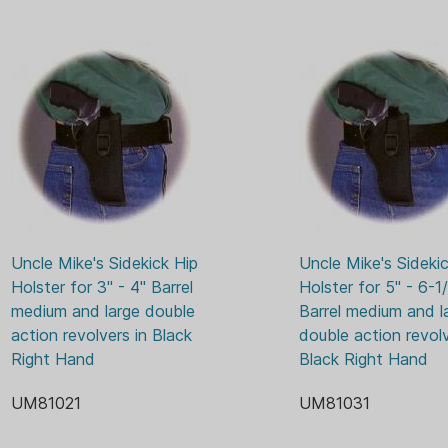
Uncle Mike's Sidekick Hip 
Uncle Mike's Sidekic
Holster for 3" - 4" Barrel 
Holster for 5" - 6-1/
medium and large double 
Barrel medium and la
action revolvers in Black 
double action revolve
Right Hand
Black Right Hand
UM81021
UM81031