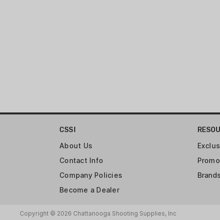
CSSI
RESO
About Us
Exclus
Contact Info
Promo
Company Policies
Brand
Become a Dealer
Copyright © 2026 Chattanooga Shooting Supplies, Inc