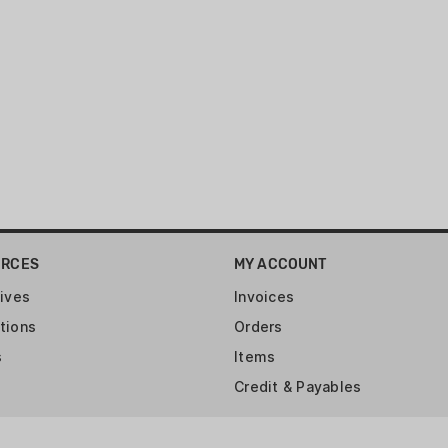
URCES
MY ACCOUNT
ives
Invoices
tions
Orders
s
Items
Credit & Payables