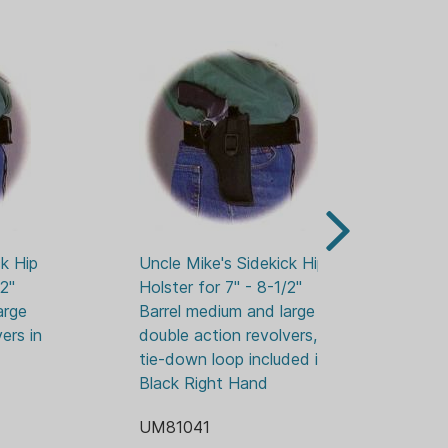
k Hip 
Uncle Mike's Sidekick Hip 
Un
2" 
Holster for 7" - 8-1/2" 
Hol
rge 
Barrel medium and large 
Ba
rs in 
double action revolvers, 
en
tie-down loop included in 
UM
Black Right Hand
UM81041