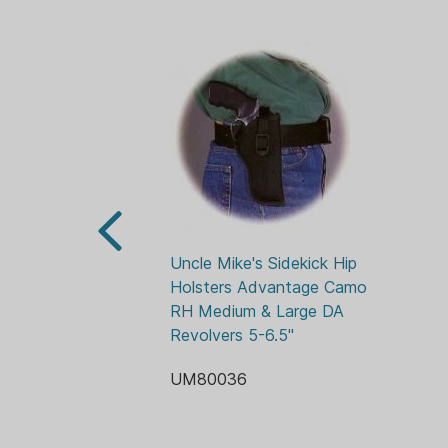
Uncle Mike's Sidekick Hip 
Holsters Advantage Camo 
RH Medium & Large DA 
Revolvers 5-6.5"
UM80036