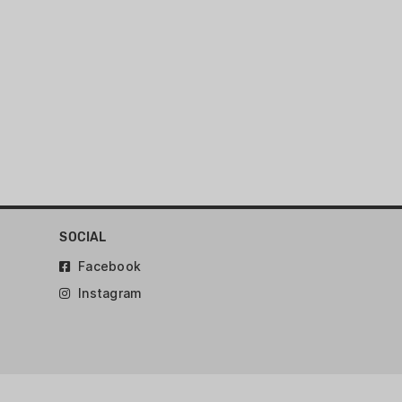
SOCIAL
Facebook
Instagram