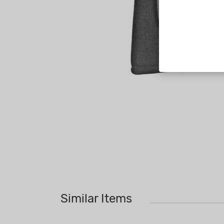
Similar Items