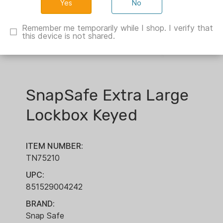
No
Remember me temporarily while I shop. I verify that
this device is not shared.
SnapSafe Extra Large
Lockbox Keyed
ITEM NUMBER:
TN75210
UPC:
851529004242
BRAND:
Snap Safe