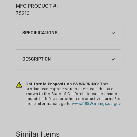
MFG PRODUCT #:
75210
SPECIFICATIONS
BRAND:
SNAP SAFE
DESCRIPTION
CA PROP 65:
YES
The SnapSafe Lock Box provides
secure storage for handguns and other
California Proposition 65 WARNING:
This
product can expose you to chemicals that are
valuables at home, on a nightstand, in
known to the State of California to cause cancer,
the car or when traveling. The included
and birth defects or other reproductive harm. For
more information, go to
www.P65Warnings.ca.gov
heavy steel cable secures the Lock Box
to any stationary object, car seat or
the internal frame of a piece of luggage.
The Lock Box also provides security for
Similar Items
Conceal Carry Permit holders.