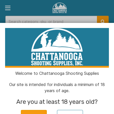
PRODUCT FINDER
DEPARTMENTS
BRANDS
EXC
Home
>
Catalog
> SnapSafe Extra Large
Lockbox Keyed
Welcome to Chattanooga Shooting Supplies
Our site is intended for individuals a minimum of 18
years of age.
Are you at least 18 years old?