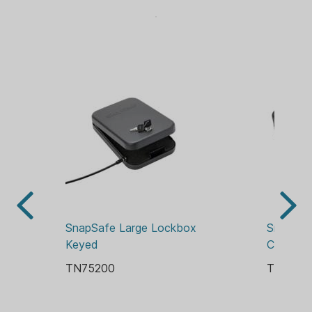
Dimensions - 10"x7"x2"
SnapSafe Large Lockbox 
Snap Saf
Keyed
Combina
TN75200
TN7523