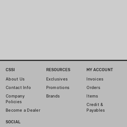
CSSI
RESOURCES
MY ACCOUNT
About Us
Exclusives
Invoices
Contact Info
Promotions
Orders
Company
Brands
Items
Policies
Credit &
Become a Dealer
Payables
SOCIAL