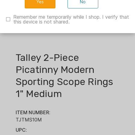
No
Remember me temporarily while I shop. I verify that
this device is not shared.
Talley 2-Piece
Picatinny Modern
Sporting Scope Rings
1" Medium
ITEM NUMBER:
TJTMS10M
UPC: