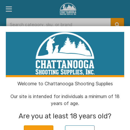
PRODUCT FINDER
DEPARTMENTS
BRANDS
EXC
Home
>
Catalog
> Talley 2-Piece Picatinny
Modern Sporting Scope Rings 1" Medium
Welcome to Chattanooga Shooting Supplies
Our site is intended for individuals a minimum of 18
years of age.
Are you at least 18 years old?