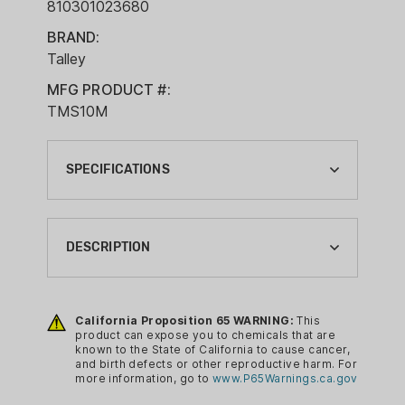
810301023680
BRAND:
Talley
MFG PRODUCT #:
TMS10M
SPECIFICATIONS
BRAND:
TALLEY
DESCRIPTION
CA PROP 65:
YES
Talley Modern Sporting Ring is a new
solution for your Picatinny rail system
California Proposition 65 WARNING:
This
COUNTRY OF ORIGIN:
product can expose you to chemicals that are
with a clean appearance. Machined
USA
known to the State of California to cause cancer,
from aircraft grade alloy and has a black
and birth defects or other reproductive harm. For
MATERIAL:
more information, go to
www.P65Warnings.ca.gov
anodize finish.
ALUMINUM