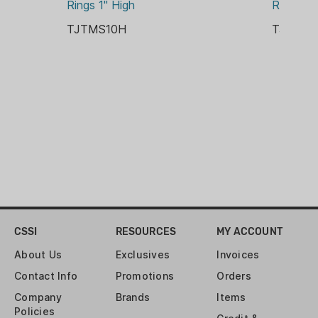
Rings 1" High
Rings 3
MFG LIMITED LIFETIME
TJTMS10H
TJTMS3
WEIGHT:
2.6 OZ
CSSI
RESOURCES
MY ACCOUNT
About Us
Exclusives
Invoices
Contact Info
Promotions
Orders
Company
Brands
Items
Policies