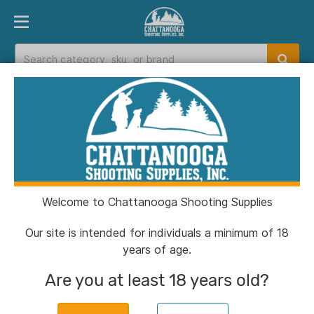
PRODUCT FINDER
DEPARTMENTS
BRANDS
EXC
Home
>
Catalog
> Tethrd Workhorse Platform XL
Welcome to Chattanooga Shooting Supplies
Our site is intended for individuals a minimum of 18
years of age.
Are you at least 18 years old?