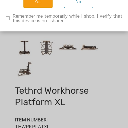
No
Remember me temporarily while I shop. I verify that
this device is not shared.
Tethrd Workhorse
Platform XL
ITEM NUMBER:
THWRKPLATXL