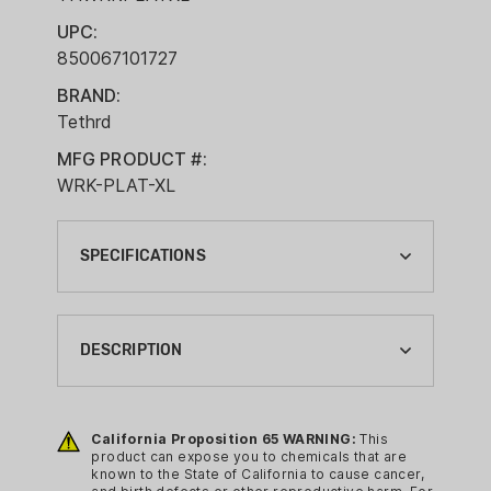
UPC:
850067101727
BRAND:
Tethrd
MFG PRODUCT #:
WRK-PLAT-XL
SPECIFICATIONS
BLIND OR STAND TYPE:
PLATFORM
DESCRIPTION
BRAND:
TETHRD
The Workhorse Platform is built for
saddle hunters who value versatility,
California Proposition 65 WARNING:
This
BRAND FAMILY:
product can expose you to chemicals that are
strength, and a low-profile setup.
WORKHORSE
known to the State of California to cause cancer,