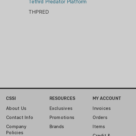
Tethrd Predator Platform
THPRED
CSSI
RESOURCES
MY ACCOUNT
About Us
Exclusives
Invoices
Contact Info
Promotions
Orders
Company
Brands
Items
Policies
Credit &