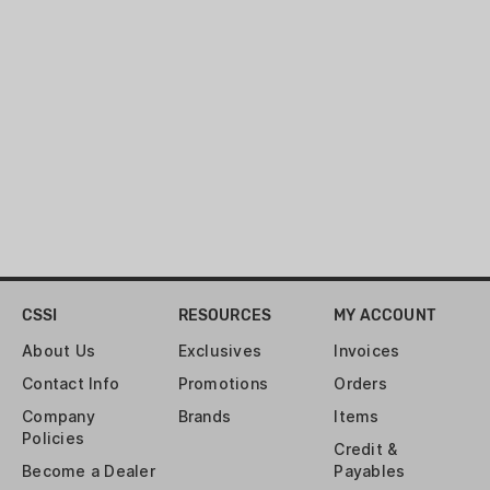
you need to be light and fast.
COUNTRY OF ORIGIN:
USA
MATERIAL:
NYLON
WARRANTY:
MFG 1 YEAR LIMITED
CSSI
RESOURCES
MY ACCOUNT
About Us
Exclusives
Invoices
Contact Info
Promotions
Orders
Company
Brands
Items
Policies
Credit &
Become a Dealer
Payables