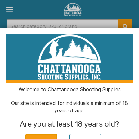
PRODUCT FINDER
DEPARTMENTS
BRANDS
EXC
Home
>
Catalog
> Tethrd SYS Hauler ES 2.0
Welcome to Chattanooga Shooting Supplies
Our site is intended for individuals a minimum of 18
years of age.
Are you at least 18 years old?