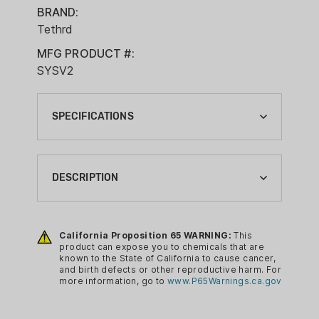
BRAND:
Tethrd
MFG PRODUCT #:
SYSV2
SPECIFICATIONS
BRAND:
TETHRD
DESCRIPTION
CA PROP 65:
YES
The SYS Hauler system is the OG
ultralight saddle hunting storage system.
California Proposition 65 WARNING:
This
COLOR:
product can expose you to chemicals that are
With Tethrd's simple, 1 handed quick
BROWN
known to the State of California to cause cancer,
connect method, your SYS Hauler can
and birth defects or other reproductive harm. For
CONDITION:
more information, go to
www.P65Warnings.ca.gov
ride comfortably on your saddle for
NEW
every hunt, or get left in the truck when