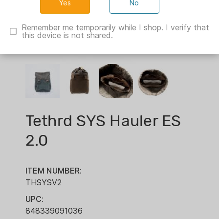
No
Remember me temporarily while I shop. I verify that
this device is not shared.
Tethrd SYS Hauler ES
2.0
ITEM NUMBER:
THSYSV2
UPC:
848339091036