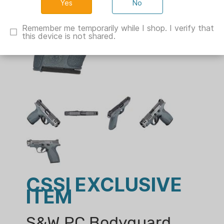
No
Remember me temporarily while I shop. I verify that
this device is not shared.
CSSI EXCLUSIVE
ITEM
S&W PC Bodyguard