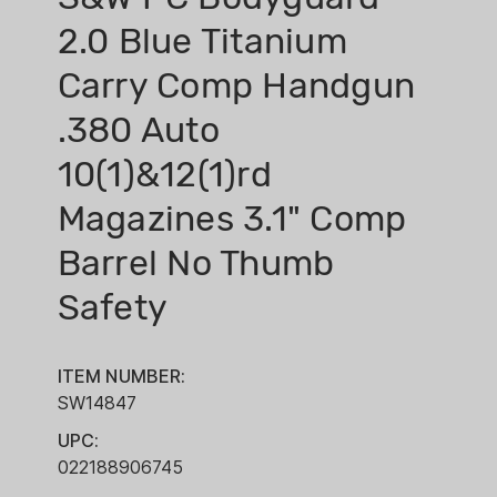
2.0 Blue Titanium
Carry Comp Handgun
.380 Auto
10(1)&12(1)rd
Magazines 3.1" Comp
Barrel No Thumb
Safety
ITEM NUMBER:
SW14847
UPC:
022188906745