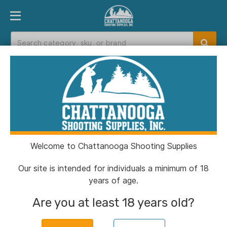
PRODUCT FINDER
DEPARTMENTS
BRANDS
EXC
Home
>
Catalog
> S&W PC Bodyguard 2.0 Blue
Titanium Carry Comp Handgun .380 Auto
10(1)&12(1)rd Magazines 3.1" Comp Barrel No
Thumb Safety
Welcome to Chattanooga Shooting Supplies
Our site is intended for individuals a minimum of 18
years of age.
Are you at least 18 years old?