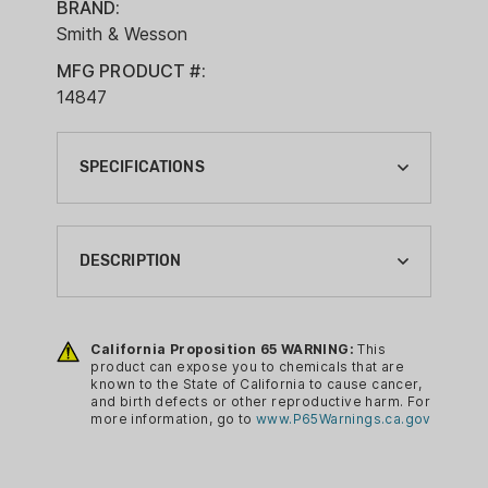
BRAND:
Smith & Wesson
MFG PRODUCT #:
14847
SPECIFICATIONS
ACTION:
SEMI-AUTO
DESCRIPTION
BARREL LENGTH:
3.1"
S&W BODYGUARD 2.0 -
CHATTANOOGA SHOOTING SUPPLIES
California Proposition 65 WARNING:
This
BRAND:
product can expose you to chemicals that are
EXCLUSIVE
SMITH & WESSON
known to the State of California to cause cancer,
The Performance Center® Bodyguard®
and birth defects or other reproductive harm. For
CA PROP 65:
more information, go to
www.P65Warnings.ca.gov
2.0 Carry Comp® redefines the micro
YES
handgun experience. Its advanced
ergonomics and innovative PowerPort™
CALIBER: