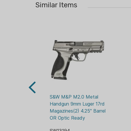
Similar Items
S&W M&P M2.0 Metal 
Handgun 9mm Luger 17rd 
Magazines(2) 4.25" Barrel  
OR Optic Ready
SW13194