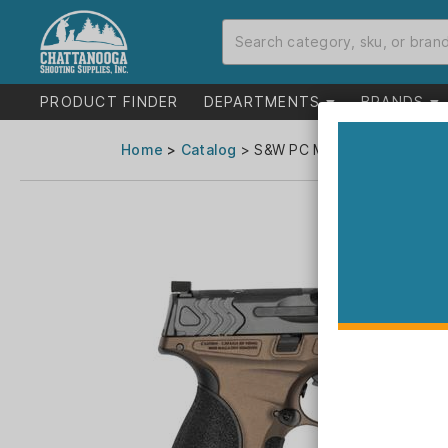
PRODUCT FINDER
DEPARTMENTS
BRANDS
Home
>
Catalog
> S&W PC M&P9 M2.0 Metal Ca