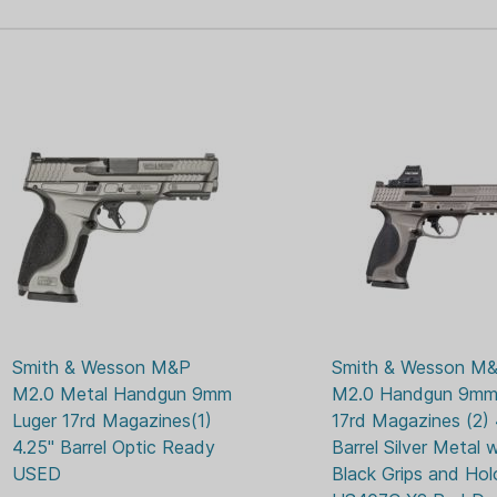
17
FIREARM CAPACITY:
you more accurate and
MIDN
GUN FINISH:
Carry Comp - Strategi
upwards to reduce felt
M&P9
GUN MODEL:
recoil when firing.
2
MAGAZINES
INCLUDED:
Specifications:
M&P9
MODEL SERIES:
ADAP
OPTIC READY:
Caliber: 9mm Luger
Barrel: 4.22"
NIGH
SIGHTS:
Capacity: 17rd
Frame: Full-size, 7075
Cerakote finish
Action: Striker-fired, 
Smith & Wesson M&P 
Smith & Wesson M&
Front Sight: Night Sigh
M2.0 Metal Handgun 9mm 
M2.0 Handgun 9mm 
Rear Sight: Blacked-o
Luger 17rd Magazines(1) 
17rd Magazines (2) 4
Overall Width: 1.4"
4.25" Barrel Optic Ready 
Barrel Silver Metal w
Overall Height: 5.5"
USED
Black Grips and Hol
Overall Length: 7.25"