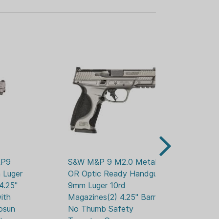
 repeatable shooting.
IGHT BRONZE CERAKOTE
cally designed PowerPort diverts gas
 PC CARRY COMP
 M2.0 METAL
TOR PLATE
T SIGHTS
-T6 Aluminum with Midnight Bronze
semi-automatic
P9 
S&W M&P 9 M2.0 Metal 
S&
t
Luger 
OR Optic Ready Handgun 
OR
ut serrated U-notch
.25" 
9mm Luger 10rd 
9m
ith 
Magazines(2) 4.25" Barrel  
Ma
osun 
No Thumb Safety 
Th