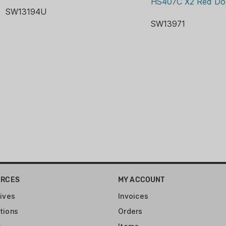
HS407C X2 Red Do
Grip: Total of four int
SW13194U
Pistol Weight: 28.1 oz
SW13971
Magazine: Comes with
Barrel: 4.22" (11.2 cm)
finish, 1:10? Twist rate
Slide: Stainless steel
Armornite finish 5.87 ?
URCES
MY ACCOUNT
ives
Invoices
tions
Orders