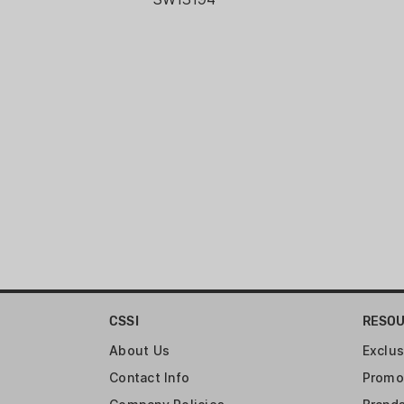
CSSI
RESO
About Us
Exclus
Contact Info
Promo