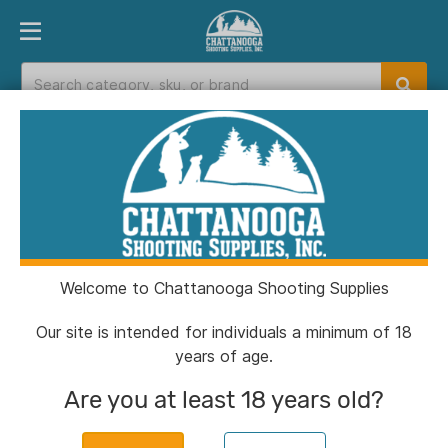
PRODUCT FINDER
DEPARTMENTS
BRANDS
EXC
Home
>
Catalog
> SOG Knives Nightshade Fixed
Knife 4-3/4" Spear Point Blade Black
Welcome to Chattanooga Shooting Supplies
Our site is intended for individuals a minimum of 18
years of age.
Are you at least 18 years old?