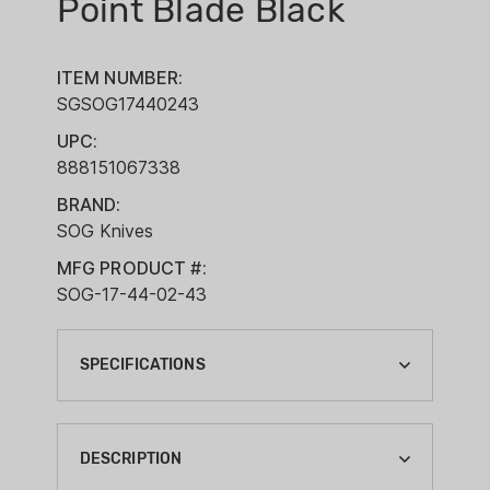
Point Blade Black
ITEM NUMBER:
SGSOG17440243
UPC:
888151067338
BRAND:
SOG Knives
MFG PRODUCT #:
SOG-17-44-02-43
SPECIFICATIONS
BLADE LENGTH:
4-3/4"
DESCRIPTION
BLADE STEEL: