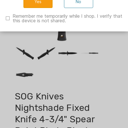
No
Remember me temporarily while I shop. I verify that
this device is not shared.
SOG Knives
Nightshade Fixed
Knife 4-3/4" Spear