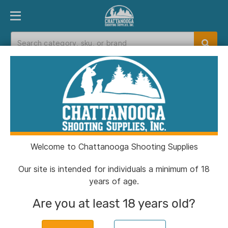
PRODUCT FINDER
DEPARTMENTS
BRANDS
EXC
Home
>
Catalog
> Remington Centerfire
Primers- 2-1/2 Large Pistol 1000/ct
Welcome to Chattanooga Shooting Supplies
Our site is intended for individuals a minimum of 18
years of age.
Are you at least 18 years old?