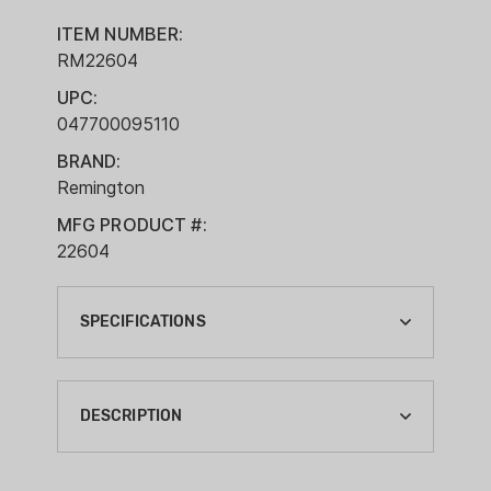
ITEM NUMBER:
RM22604
UPC:
047700095110
BRAND:
Remington
MFG PRODUCT #:
22604
SPECIFICATIONS
BRAND:
REMINGTON
DESCRIPTION
CA PROP 65:
YES
Within every centerfire primer is a group