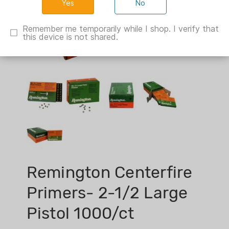
No
Remember me temporarily while I shop. I verify that
this device is not shared.
Remington Centerfire
Primers- 2-1/2 Large
Pistol 1000/ct