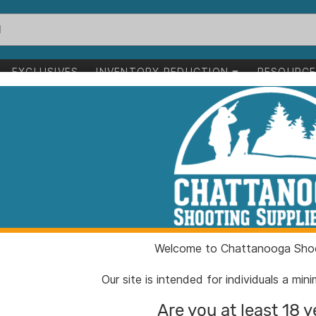
EXCLUSIVES
INVENTORY REDUCTION
RESOURC
ale
RCBS M1000 Me
ITEM NUMBER:
RC989
UPC:
07668
BRAND:
RCBS
Welcome to Chattanooga Shoo
MFG PRODUCT #:
98916
Our site is intended for individuals a mi
Are you at least 18 y