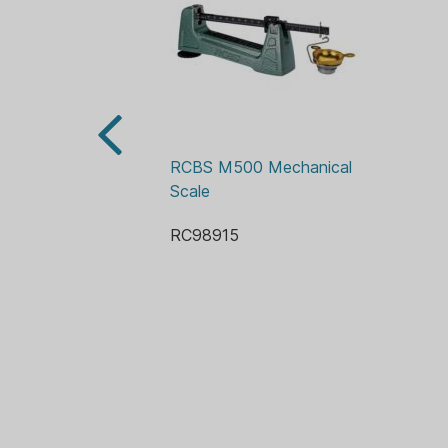
RCBS M500 Mechanical 
Scale
RC98915