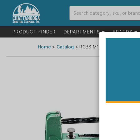
PRODUCT FINDER
DEPARTMENTS
BRANDS
Home
>
Catalog
> RCBS M1000 Mechanical Sc