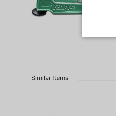
Similar Items