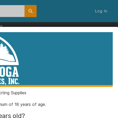
Log In
ES
chanical Scale
16
3989161
ting Supplies
nimum of 18 years of age.
ears old?