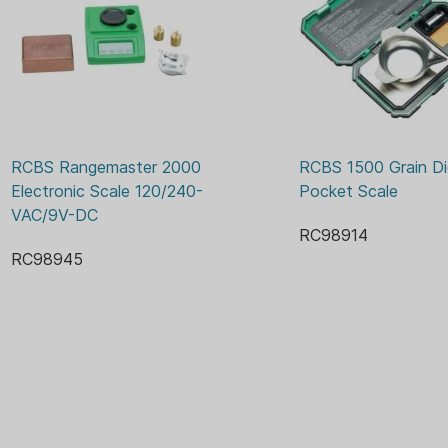
RCBS Rangemaster 2000 
RCBS 1500 Grain Digi
Electronic Scale 120/240-
Pocket Scale
VAC/9V-DC
RC98914
RC98945