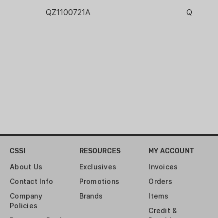
QZ1100721A
QZ1100
CSSI
RESOURCES
MY ACCOUNT
About Us
Exclusives
Invoices
Contact Info
Promotions
Orders
Company
Brands
Items
Policies
Credit &