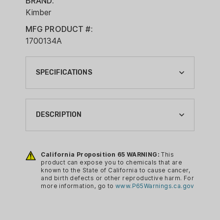
BRAND:
Kimber
MFG PRODUCT #:
1700134A
SPECIFICATIONS
BRAND:
KIMBER
DESCRIPTION
CA PROP 65:
YES
R7 Mako 13 round magazine with low
profile base plate.
California Proposition 65 WARNING:
This
COMPLIANCE MAGAZINE TYPE:
product can expose you to chemicals that are
HANDGUN MAGAZINE
known to the State of California to cause cancer,
and birth defects or other reproductive harm. For
MAGAZINE CALIBER:
more information, go to
www.P65Warnings.ca.gov
9MM LUGER
MAGAZINE CAPACITY: