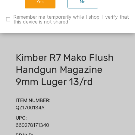
No
Remember me temporarily while I shop. I verify that
this device is not shared.
Kimber R7 Mako Flush
Handgun Magazine
9mm Luger 13/rd
ITEM NUMBER:
QZ1700134A
UPC:
669278171340