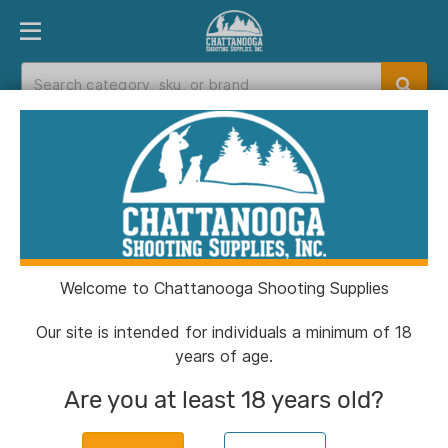
PRODUCT FINDER
DEPARTMENTS
BRANDS
EXC
Home
>
Catalog
> Kimber R7 Mako Flush
Handgun Magazine 9mm Luger 13/rd
Welcome to Chattanooga Shooting Supplies
Our site is intended for individuals a minimum of 18
years of age.
Are you at least 18 years old?