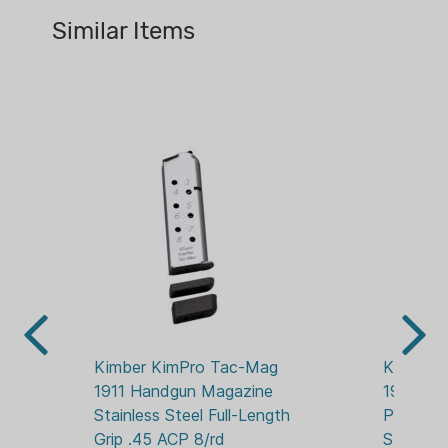
13 RDS
Similar Items
MAGAZINE FINISH:
BLACK METAL
PACKAGE QUANTITY:
1
WEAPON MFG:
KIMBER
WEAPON MFG MODEL:
R7 MAKO
Kimber KimPro Tac-Mag 
Kimber 
1911 Handgun Magazine 
1911 Mag
Stainless Steel Full-Length 
Pistols 
Grip .45 ACP 8/rd
Stainless