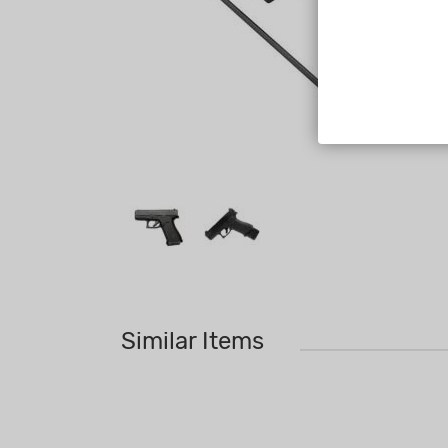
Similar Items