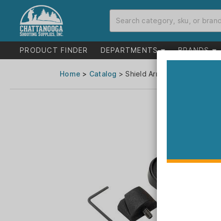
PRODUCT FINDER
DEPARTMENTS
BRANDS
Home
>
Catalog
> Shield Arms Handgun Magwel