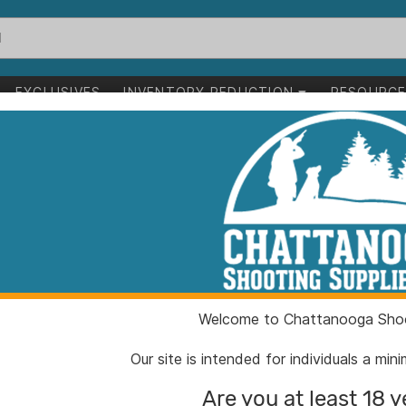
EXCLUSIVES
INVENTORY REDUCTION
RESOURC
l for Glock 43x 48 Black
Shield Arms Ha
Glock 43x 48 B
ITEM NUMBER:
QSG43
Welcome to Chattanooga Shoo
UPC:
85346
BRAND:
Shield 
Our site is intended for individuals a mi
MFG PRODUCT #:
G43X4
Are you at least 18 y