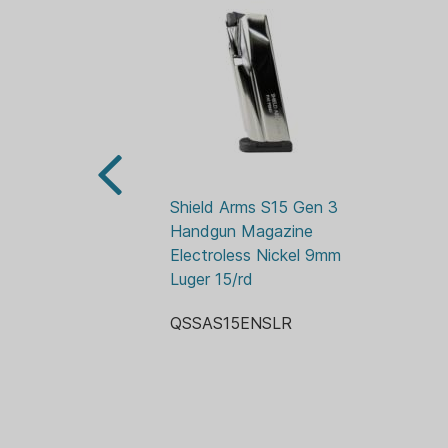
Shield Arms S15 Gen 3 
Handgun Magazine 
Electroless Nickel 9mm 
Luger 15/rd
QSSAS15ENSLR