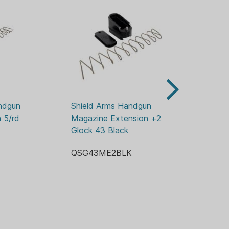
ndgun 
Shield Arms Handgun 
Sh
5/rd 
Magazine Extension +2 for 
+5
Glock 43 Black
.2
QSG43ME2BLK
Q