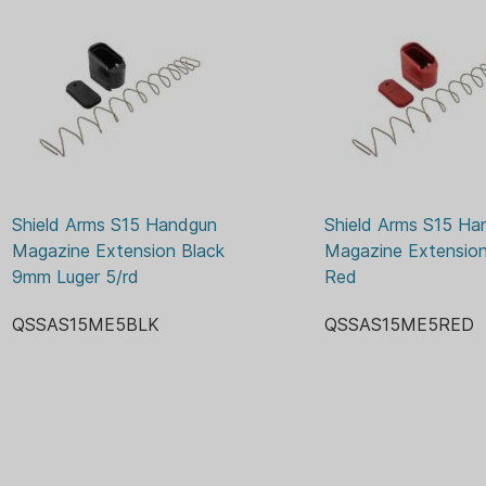
Shield Arms S15 Handgun 
Shield Arms S15 Ha
Magazine Extension Black 
Magazine Extension 
9mm Luger 5/rd
Red
QSSAS15ME5BLK
QSSAS15ME5RED