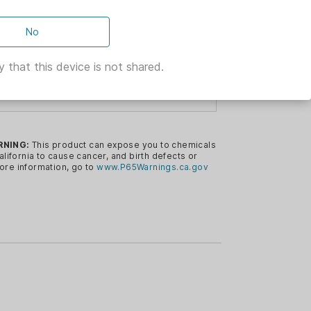
No
LD ARMS
 that this device is not shared.
ELL
the Shield Arms magwell for the Glock
RNING:
This product can expose you to chemicals
alifornia to cause cancer, and birth defects or
ore information, go to
www.P65Warnings.ca.gov
luminum
ed grip when coupled with the S15
+0 base plate