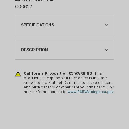
G00627
SPECIFICATIONS
BRAND:
G2 RESEARCH
DESCRIPTION
BRAND FAMILY:
R.I.P.
Base Penetration: 14-16+”
Trocar Penetration: 9-11?+
California Proposition 65 WARNING:
This
CA PROP 65:
product can expose you to chemicals that are
Trocar spread: 4-6+”
YES
known to the State of California to cause cancer,
5 Fragments plus Slug: 6 Total
and birth defects or other reproductive harm. For
CASE MATERIAL:
more information, go to
www.P65Warnings.ca.gov
Solid Brass Projectile / Lead Free
PLASTIC
Smoothbore Only
Not for use in Modified Barrel
GAUGE:
Not for use with Choke
12 GA
Cylinder Bore ONLY!
LOAD:
Designed For Self Defense