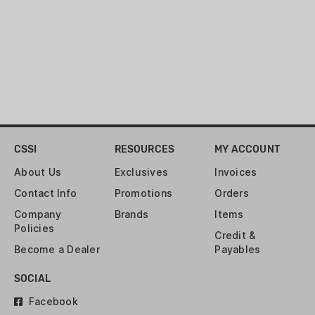
303 GR
ROUNDS:
5
SHOT SIZE:
SLUG
SHOTSHELL LENGTH:
2-3/4"
CSSI
RESOURCES
MY ACCOUNT
VELOCITY:
1430 FPS
About Us
Exclusives
Invoices
Contact Info
Promotions
Orders
Company
Brands
Items
Policies
Credit &
Become a Dealer
Payables
SOCIAL
Facebook