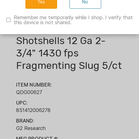
No
Remember me temporarily while I shop. I verify that
this device is not shared.
G2 Research R.I.P.
Shotshells 12 Ga 2-
3/4" 1430 fps
Fragmenting Slug 5/ct
ITEM NUMBER:
QDG00627
UPC:
851412006278
BRAND:
G2 Research
MFG PRODUCT #: