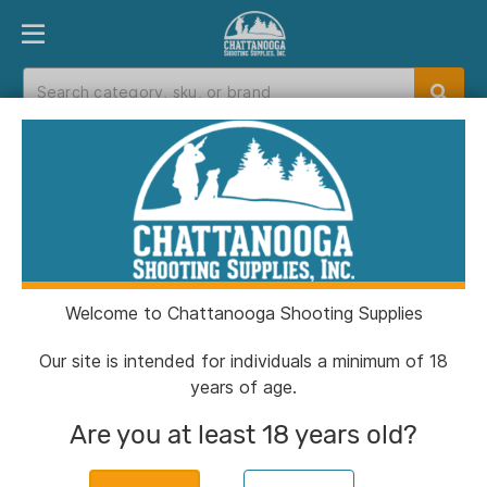
PRODUCT FINDER
DEPARTMENTS
BRANDS
EXC
Home
>
Catalog
> G2 Research R.I.P. Shotshells
12 Ga 2-3/4" 1430 fps Fragmenting Slug 5/ct
Welcome to Chattanooga Shooting Supplies
Our site is intended for individuals a minimum of 18
years of age.
Are you at least 18 years old?