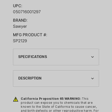
UPC:
050716001297
BRAND:
Sawyer
MFG PRODUCT #:
SP2129
SPECIFICATIONS
BRAND:
SAWYER
DESCRIPTION
CA PROP 65:
YES
Enjoy clean and safe drinking water
wherever you roam with the ultra-
California Proposition 65 WARNING:
This
CAMPING GEAR TYPE:
product can expose you to chemicals that are
compact, lightweight, reusable Sawyer
WATER FILTRATION
known to the State of California to cause cancer,
Micro Squeeze Water Filtration System
and birth defects or other reproductive harm. For