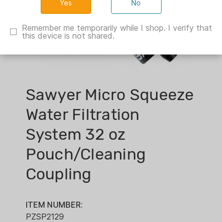
No
Remember me temporarily while I shop. I verify that
this device is not shared.
Sawyer Micro Squeeze
Water Filtration
System 32 oz
Pouch/Cleaning
Coupling
ITEM NUMBER:
PZSP2129