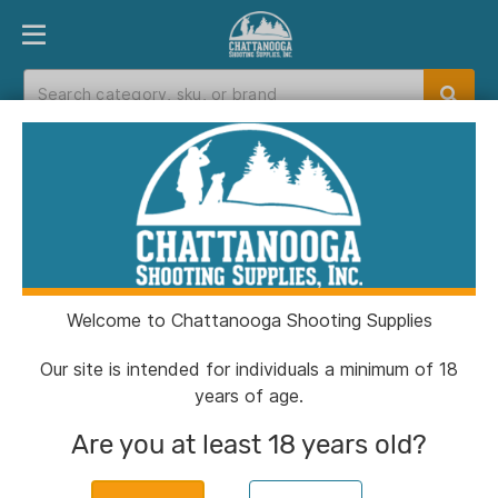
PRODUCT FINDER
DEPARTMENTS
BRANDS
EXC
Home
>
Catalog
> Sawyer Micro Squeeze Water
Filtration System 32 oz Pouch/Cleaning Coupling
Welcome to Chattanooga Shooting Supplies
Our site is intended for individuals a minimum of 18
years of age.
Are you at least 18 years old?